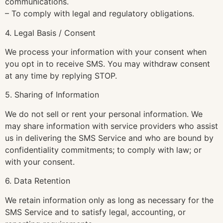
communications.
– To comply with legal and regulatory obligations.
4. Legal Basis / Consent
We process your information with your consent when
you opt in to receive SMS. You may withdraw consent
at any time by replying STOP.
5. Sharing of Information
We do not sell or rent your personal information. We
may share information with service providers who assist
us in delivering the SMS Service and who are bound by
confidentiality commitments; to comply with law; or
with your consent.
6. Data Retention
We retain information only as long as necessary for the
SMS Service and to satisfy legal, accounting, or