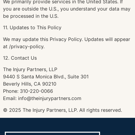
We primarily provide services in the United States. If
you are outside the U.S., you understand your data may
be processed in the U.S.
11. Updates to This Policy
We may update this Privacy Policy. Updates will appear
at /privacy-policy.
12. Contact Us
The Injury Partners, LLP
9440 S Santa Monica Blvd., Suite 301
Beverly Hills, CA 90210
Phone: 310-220-0066
Email: info@theinjurypartners.com
© 2025 The Injury Partners, LLP. All rights reserved.