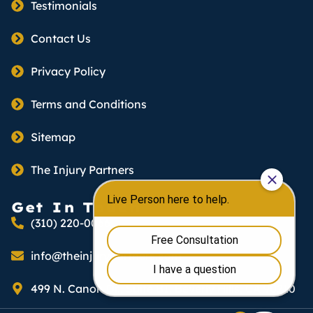
Testimonials
Contact Us
Privacy Policy
Terms and Conditions
Sitemap
The Injury Partners
Get In Touch
(310) 220-0066
info@theinjurypartners.com
499 N. Canon Dr., Suite B1, Beverly Hills, CA 90210