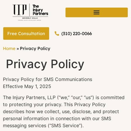
(310) 220-0066
Free Consultation
Home
»
Privacy Policy
Privacy Policy
Privacy Policy for SMS Communications
Effective May 1, 2025
The Injury Partners, LLP (“we,” “our,” “us”) is committed
to protecting your privacy. This Privacy Policy
describes how we collect, use, disclose, and protect
personal information in connection with our SMS
messaging services (“SMS Service”).