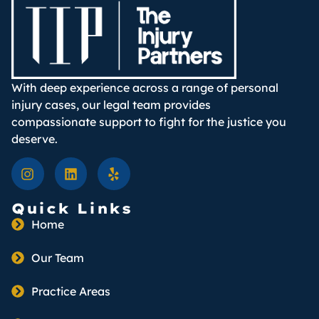
With deep experience across a range of personal
injury cases, our legal team provides
compassionate support to fight for the justice you
deserve.
Quick Links
Home
Our Team
Practice Areas