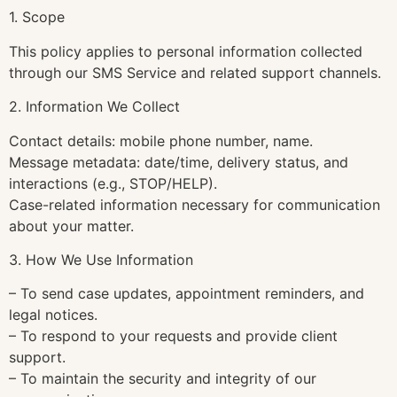
1. Scope
This policy applies to personal information collected
through our SMS Service and related support channels.
2. Information We Collect
Contact details: mobile phone number, name.
Message metadata: date/time, delivery status, and
interactions (e.g., STOP/HELP).
Case-related information necessary for communication
about your matter.
3. How We Use Information
– To send case updates, appointment reminders, and
legal notices.
– To respond to your requests and provide client
support.
– To maintain the security and integrity of our