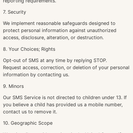
reporting requirements.
7. Security
We implement reasonable safeguards designed to
protect personal information against unauthorized
access, disclosure, alteration, or destruction.
8. Your Choices; Rights
Opt-out of SMS at any time by replying STOP.
Request access, correction, or deletion of your personal
information by contacting us.
9. Minors
Our SMS Service is not directed to children under 13. If
you believe a child has provided us a mobile number,
contact us to remove it.
10. Geographic Scope