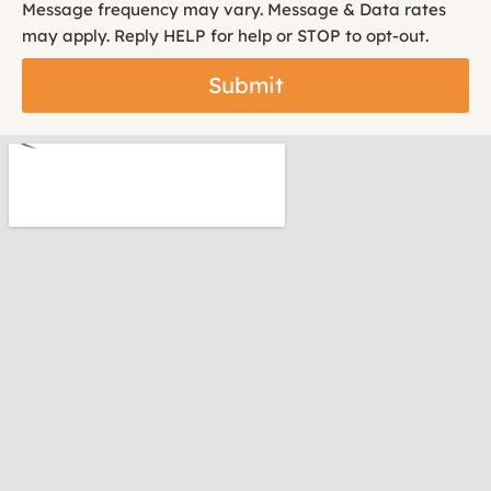
Message frequency may vary. Message & Data rates
may apply. Reply HELP for help or STOP to opt-out.
Submit