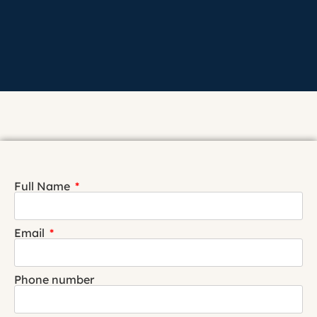
Full Name
Email
Phone number