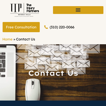
(310) 220-0066
Free Consultation
Home
»
Contact Us
Contact Us