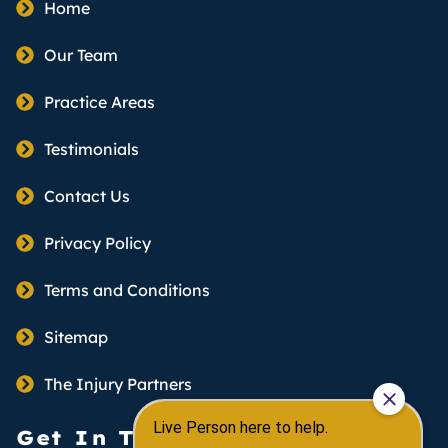
Home
Our Team
Practice Areas
Testimonials
Contact Us
Privacy Policy
Terms and Conditions
Sitemap
The Injury Partners
Get In Touch