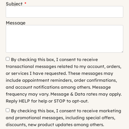
Subject
Message
By checking this box, I consent to receive
transactional messages related to my account, orders,
or services I have requested. These messages may
include appointment reminders, order confirmations,
and account notifications among others. Message
frequency may vary. Message & Data rates may apply.
Reply HELP for help or STOP to opt-out.
By checking this box, I consent to receive marketing
and promotional messages, including special offers,
discounts, new product updates among others.