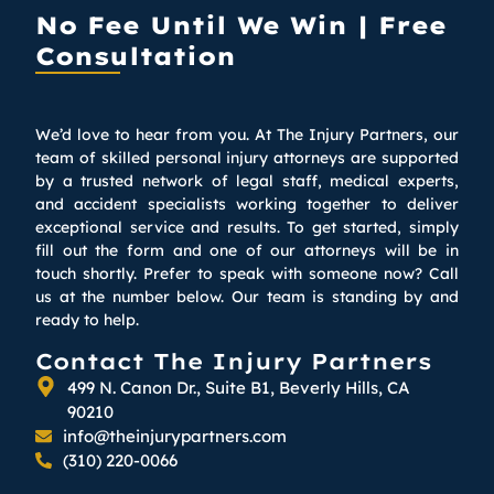
No Fee Until We Win | Free
Consultation
We’d love to hear from you. At The Injury Partners, our
team of skilled personal injury attorneys are supported
by a trusted network of legal staff, medical experts,
and accident specialists working together to deliver
exceptional service and results. To get started, simply
fill out the form and one of our attorneys will be in
touch shortly. Prefer to speak with someone now? Call
us at the number below. Our team is standing by and
ready to help.
Contact The Injury Partners
499 N. Canon Dr., Suite B1, Beverly Hills, CA
90210
info@theinjurypartners.com
(310) 220-0066