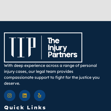
With deep experience across a range of personal
injury cases, our legal team provides
compassionate support to fight for the justice you
deserve.
Quick Links