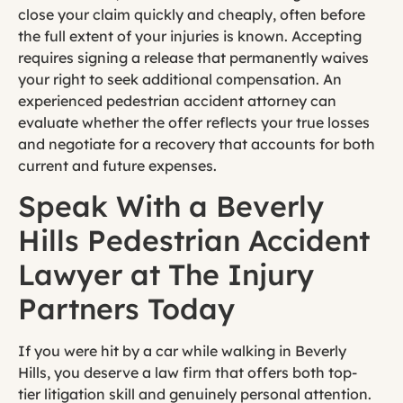
close your claim quickly and cheaply, often before
the full extent of your injuries is known. Accepting
requires signing a release that permanently waives
your right to seek additional compensation. An
experienced pedestrian accident attorney can
evaluate whether the offer reflects your true losses
and negotiate for a recovery that accounts for both
current and future expenses.
Speak With a Beverly
Hills Pedestrian Accident
Lawyer at The Injury
Partners Today
If you were hit by a car while walking in Beverly
Hills, you deserve a law firm that offers both top-
tier litigation skill and genuinely personal attention.