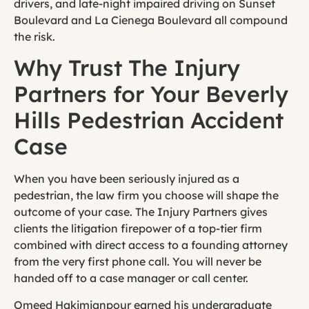
drivers, and late-night impaired driving on Sunset
Boulevard and La Cienega Boulevard all compound
the risk.
Why Trust The Injury
Partners for Your Beverly
Hills Pedestrian Accident
Case
When you have been seriously injured as a
pedestrian, the law firm you choose will shape the
outcome of your case. The Injury Partners gives
clients the litigation firepower of a top-tier firm
combined with direct access to a founding attorney
from the very first phone call. You will never be
handed off to a case manager or call center.
Omeed Hakimianpour earned his undergraduate