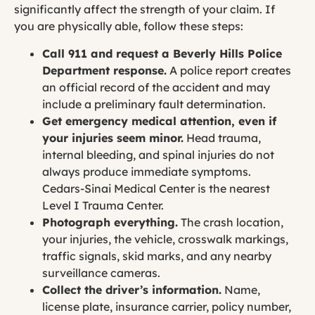
significantly affect the strength of your claim. If
you are physically able, follow these steps:
Call 911 and request a Beverly Hills Police
Department response.
A police report creates
an official record of the accident and may
include a preliminary fault determination.
Get emergency medical attention, even if
your injuries seem minor.
Head trauma,
internal bleeding, and spinal injuries do not
always produce immediate symptoms.
Cedars-Sinai Medical Center is the nearest
Level I Trauma Center.
Photograph everything.
The crash location,
your injuries, the vehicle, crosswalk markings,
traffic signals, skid marks, and any nearby
surveillance cameras.
Collect the driver’s information.
Name,
license plate, insurance carrier, policy number,