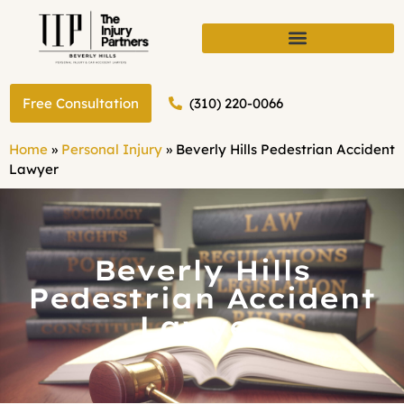
(310) 220-0066
Free Consultation
Home
»
Personal Injury
»
Beverly Hills Pedestrian Accident
Lawyer
Beverly Hills
Pedestrian Accident
Lawyer