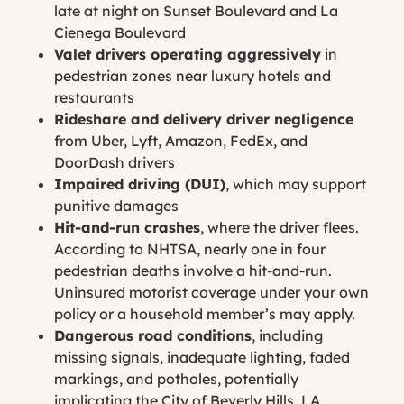
late at night on Sunset Boulevard and La
Cienega Boulevard
Valet drivers operating aggressively
in
pedestrian zones near luxury hotels and
restaurants
Rideshare and delivery driver negligence
from Uber, Lyft, Amazon, FedEx, and
DoorDash drivers
Impaired driving (DUI)
, which may support
punitive damages
Hit-and-run crashes
, where the driver flees.
According to NHTSA, nearly one in four
pedestrian deaths involve a hit-and-run.
Uninsured motorist coverage under your own
policy or a household member’s may apply.
Dangerous road conditions
, including
missing signals, inadequate lighting, faded
markings, and potholes, potentially
implicating the City of Beverly Hills, LA