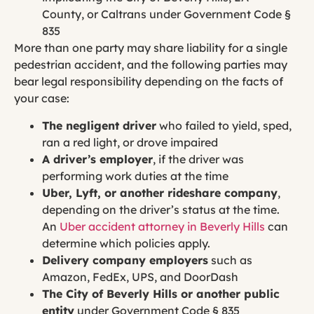
County, or Caltrans under Government Code §
835
More than one party may share liability for a single
pedestrian accident, and the following parties may
bear legal responsibility depending on the facts of
your case:
The negligent driver
who failed to yield, sped,
ran a red light, or drove impaired
A driver’s employer
, if the driver was
performing work duties at the time
Uber, Lyft, or another rideshare company
,
depending on the driver’s status at the time.
An
Uber accident attorney in Beverly Hills
can
determine which policies apply.
Delivery company employers
such as
Amazon, FedEx, UPS, and DoorDash
The City of Beverly Hills or another public
entity
under Government Code § 835