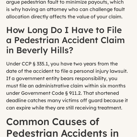
argue pedestrian fault to minimize payouts, which
is why having an attorney who can challenge fault
allocation directly affects the value of your claim.
How Long Do I Have to File
a Pedestrian Accident Claim
in Beverly Hills?
Under CCP § 335.1, you have two years from the
date of the accident to file a personal injury lawsuit.
If a government entity bears responsibility, you
must file an administrative claim within six months
under Government Code § 911.2. That shortened
deadline catches many victims off guard because it
can expire while they are still receiving treatment.
Common Causes of
Pedestrian Accidents in