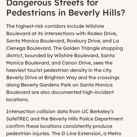
Dangerous Streets for
Pedestrians in Beverly Hills?
The highest-risk corridors include Wilshire
Boulevard at its intersections with Rodeo Drive,
Santa Monica Boulevard, Roxbury Drive, and La
Cienega Boulevard. The Golden Triangle shopping
district, bounded by Wilshire Boulevard, Santa
Monica Boulevard, and Canon Drive, sees the
heaviest tourist pedestrian density in the city.
Beverly Drive at Brighton Way and the crossings
along Beverly Gardens Park on Santa Monica
Boulevard are also documented high-incident
locations.
Intersection collision data from UC Berkeley’s
SafeTREC and the Beverly Hills Police Department
confirm these locations consistently produce
pedestrian injuries. The D Line Extension, a Metro