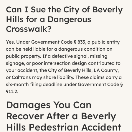
Can I Sue the City of Beverly
Hills for a Dangerous
Crosswalk?
Yes. Under Government Code § 835, a public entity
can be held liable for a dangerous condition on
public property. If a defective signal, missing
signage, or poor intersection design contributed to
your accident, the City of Beverly Hills, LA County,
or Caltrans may share liability. These claims carry a
six-month filing deadline under Government Code §
911.2.
Damages You Can
Recover After a Beverly
Hills Pedestrian Accident