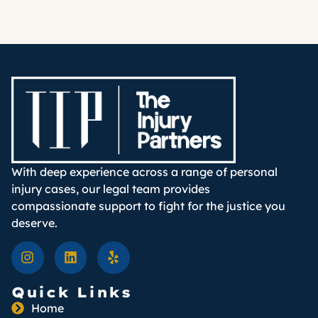
With deep experience across a range of personal
injury cases, our legal team provides
compassionate support to fight for the justice you
deserve.
Quick Links
Home