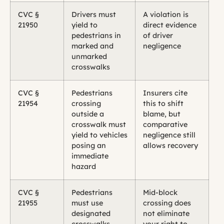
CVC §
Drivers must
A violation is
21950
yield to
direct evidence
pedestrians in
of driver
marked and
negligence
unmarked
crosswalks
CVC §
Pedestrians
Insurers cite
21954
crossing
this to shift
outside a
blame, but
crosswalk must
comparative
yield to vehicles
negligence still
posing an
allows recovery
immediate
hazard
CVC §
Pedestrians
Mid-block
21955
must use
crossing does
designated
not eliminate
crosswalks
your right to