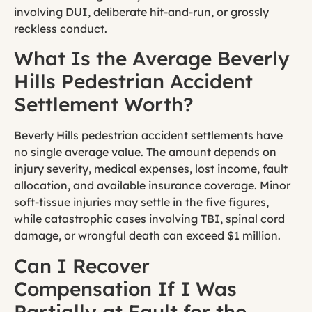
involving DUI, deliberate hit-and-run, or grossly
reckless conduct.
What Is the Average Beverly
Hills Pedestrian Accident
Settlement Worth?
Beverly Hills pedestrian accident settlements have
no single average value. The amount depends on
injury severity, medical expenses, lost income, fault
allocation, and available insurance coverage. Minor
soft-tissue injuries may settle in the five figures,
while catastrophic cases involving TBI, spinal cord
damage, or wrongful death can exceed $1 million.
Can I Recover
Compensation If I Was
Partially at Fault for the