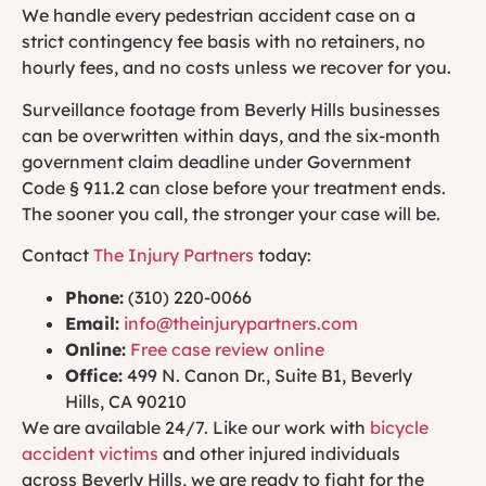
We handle every pedestrian accident case on a
strict contingency fee basis with no retainers, no
hourly fees, and no costs unless we recover for you.
Surveillance footage from Beverly Hills businesses
can be overwritten within days, and the six-month
government claim deadline under Government
Code § 911.2 can close before your treatment ends.
The sooner you call, the stronger your case will be.
Contact
The Injury Partners
today:
Phone:
(310) 220-0066
Email:
info@theinjurypartners.com
Online:
Free case review online
Office:
499 N. Canon Dr., Suite B1, Beverly
Hills, CA 90210
We are available 24/7. Like our work with
bicycle
accident victims
and other injured individuals
across Beverly Hills, we are ready to fight for the