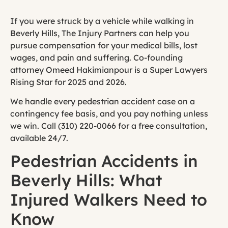
If you were struck by a vehicle while walking in
Beverly Hills, The Injury Partners can help you
pursue compensation for your medical bills, lost
wages, and pain and suffering. Co-founding
attorney Omeed Hakimianpour is a Super Lawyers
Rising Star for 2025 and 2026.
We handle every pedestrian accident case on a
contingency fee basis, and you pay nothing unless
we win. Call (310) 220-0066 for a free consultation,
available 24/7.
Pedestrian Accidents in
Beverly Hills: What
Injured Walkers Need to
Know