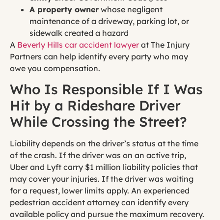
A property owner
whose negligent
maintenance of a driveway, parking lot, or
sidewalk created a hazard
A
Beverly Hills car accident lawyer
at The Injury
Partners can help identify every party who may
owe you compensation.
Who Is Responsible If I Was
Hit by a Rideshare Driver
While Crossing the Street?
Liability depends on the driver’s status at the time
of the crash. If the driver was on an active trip,
Uber and Lyft carry $1 million liability policies that
may cover your injuries. If the driver was waiting
for a request, lower limits apply. An experienced
pedestrian accident attorney can identify every
available policy and pursue the maximum recovery.