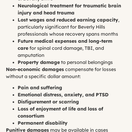
Neurological treatment for traumatic brain
injury and head trauma
Lost wages and reduced earning capacity
,
particularly significant for Beverly Hills
professionals whose recovery spans months
Future medical expenses and long-term
care
for spinal cord damage, TBI, and
amputation
Property damage
to personal belongings
Non-economic damages
compensate for losses
without a specific dollar amount:
Pain and suffering
Emotional distress, anxiety, and PTSD
Disfigurement or scarring
Loss of enjoyment of life and loss of
consortium
Permanent disability
Punitive damages
may be available in cases