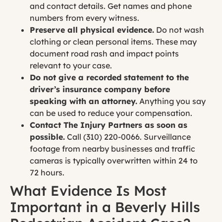
and contact details. Get names and phone
numbers from every witness.
Preserve all physical evidence.
Do not wash
clothing or clean personal items. These may
document road rash and impact points
relevant to your case.
Do not give a recorded statement to the
driver’s insurance company before
speaking with an attorney.
Anything you say
can be used to reduce your compensation.
Contact The Injury Partners as soon as
possible.
Call (310) 220-0066. Surveillance
footage from nearby businesses and traffic
cameras is typically overwritten within 24 to
72 hours.
What Evidence Is Most
Important in a Beverly Hills