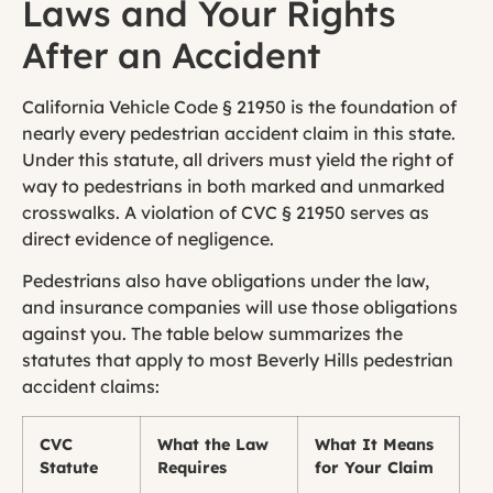
Laws and Your Rights
After an Accident
California Vehicle Code § 21950 is the foundation of
nearly every pedestrian accident claim in this state.
Under this statute, all drivers must yield the right of
way to pedestrians in both marked and unmarked
crosswalks. A violation of CVC § 21950 serves as
direct evidence of negligence.
Pedestrians also have obligations under the law,
and insurance companies will use those obligations
against you. The table below summarizes the
statutes that apply to most Beverly Hills pedestrian
accident claims:
CVC
What the Law
What It Means
Statute
Requires
for Your Claim