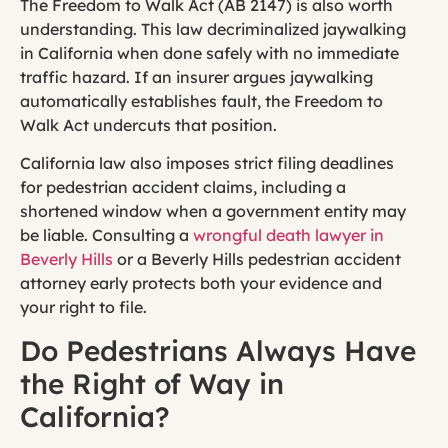
The Freedom to Walk Act (AB 2147) is also worth
understanding. This law decriminalized jaywalking
in California when done safely with no immediate
traffic hazard. If an insurer argues jaywalking
automatically establishes fault, the Freedom to
Walk Act undercuts that position.
California law also imposes strict filing deadlines
for pedestrian accident claims, including a
shortened window when a government entity may
be liable. Consulting a
wrongful death lawyer in
Beverly Hills
or a Beverly Hills pedestrian accident
attorney early protects both your evidence and
your right to file.
Do Pedestrians Always Have
the Right of Way in
California?