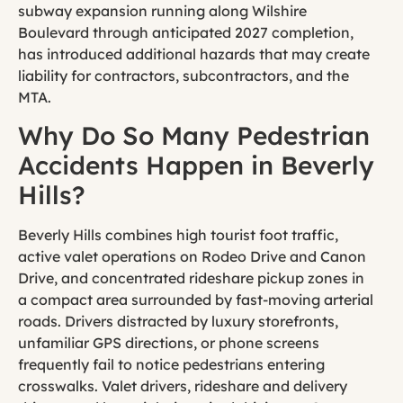
subway expansion running along Wilshire
Boulevard through anticipated 2027 completion,
has introduced additional hazards that may create
liability for contractors, subcontractors, and the
MTA.
Why Do So Many Pedestrian
Accidents Happen in Beverly
Hills?
Beverly Hills combines high tourist foot traffic,
active valet operations on Rodeo Drive and Canon
Drive, and concentrated rideshare pickup zones in
a compact area surrounded by fast-moving arterial
roads. Drivers distracted by luxury storefronts,
unfamiliar GPS directions, or phone screens
frequently fail to notice pedestrians entering
crosswalks. Valet drivers, rideshare and delivery