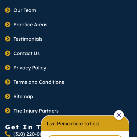
Our Team
Practice Areas
Testimonials
Contact Us
Privacy Policy
Terms and Conditions
Sitemap
The Injury Partners
Get In Touch
(310) 220-0066