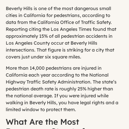
Beverly Hills is one of the most dangerous small
cities in California for pedestrians, according to
data from the California Office of Traffic Safety.
Reporting citing the Los Angeles Times found that
approximately 15% of all pedestrian accidents in
Los Angeles County occur at Beverly Hills
intersections. That figure is striking for a city that
covers just under six square miles.
More than 14,000 pedestrians are injured in
California each year according to the National
Highway Traffic Safety Administration. The state’s
pedestrian death rate is roughly 25% higher than
the national average. If you were injured while
walking in Beverly Hills, you have legal rights and a
limited window to protect them.
What Are the Most