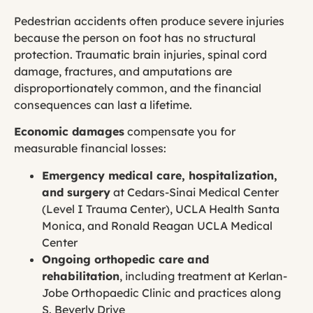
Pedestrian accidents often produce severe injuries
because the person on foot has no structural
protection. Traumatic brain injuries, spinal cord
damage, fractures, and amputations are
disproportionately common, and the financial
consequences can last a lifetime.
Economic damages
compensate you for
measurable financial losses:
Emergency medical care, hospitalization,
and surgery
at Cedars-Sinai Medical Center
(Level I Trauma Center), UCLA Health Santa
Monica, and Ronald Reagan UCLA Medical
Center
Ongoing orthopedic care and
rehabilitation
, including treatment at Kerlan-
Jobe Orthopaedic Clinic and practices along
S. Beverly Drive