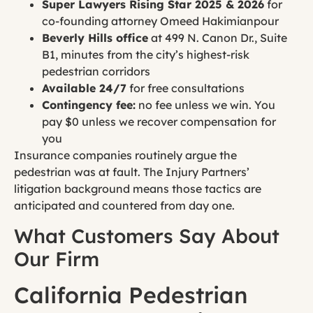
Super Lawyers Rising Star 2025 & 2026
for
co-founding attorney Omeed Hakimianpour
Beverly Hills office
at 499 N. Canon Dr., Suite
B1, minutes from the city’s highest-risk
pedestrian corridors
Available 24/7
for free consultations
Contingency fee:
no fee unless we win. You
pay $0 unless we recover compensation for
you
Insurance companies routinely argue the
pedestrian was at fault. The Injury Partners’
litigation background means those tactics are
anticipated and countered from day one.
What Customers Say About
Our Firm
California Pedestrian