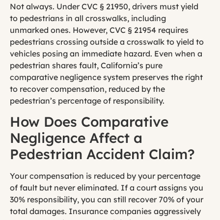
Not always. Under CVC § 21950, drivers must yield
to pedestrians in all crosswalks, including
unmarked ones. However, CVC § 21954 requires
pedestrians crossing outside a crosswalk to yield to
vehicles posing an immediate hazard. Even when a
pedestrian shares fault, California’s pure
comparative negligence system preserves the right
to recover compensation, reduced by the
pedestrian’s percentage of responsibility.
How Does Comparative
Negligence Affect a
Pedestrian Accident Claim?
Your compensation is reduced by your percentage
of fault but never eliminated. If a court assigns you
30% responsibility, you can still recover 70% of your
total damages. Insurance companies aggressively