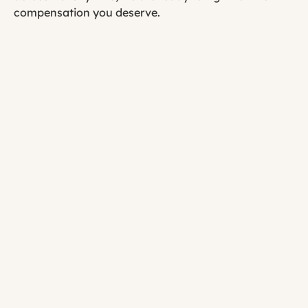
compensation you deserve.