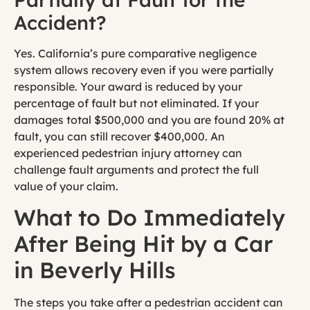
Accident?
Yes. California’s pure comparative negligence
system allows recovery even if you were partially
responsible. Your award is reduced by your
percentage of fault but not eliminated. If your
damages total $500,000 and you are found 20% at
fault, you can still recover $400,000. An
experienced pedestrian injury attorney can
challenge fault arguments and protect the full
value of your claim.
What to Do Immediately
After Being Hit by a Car
in Beverly Hills
The steps you take after a pedestrian accident can