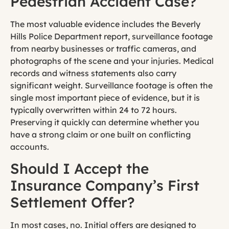
Pedestrian Accident Case?
The most valuable evidence includes the Beverly
Hills Police Department report, surveillance footage
from nearby businesses or traffic cameras, and
photographs of the scene and your injuries. Medical
records and witness statements also carry
significant weight. Surveillance footage is often the
single most important piece of evidence, but it is
typically overwritten within 24 to 72 hours.
Preserving it quickly can determine whether you
have a strong claim or one built on conflicting
accounts.
Should I Accept the
Insurance Company’s First
Settlement Offer?
In most cases, no. Initial offers are designed to