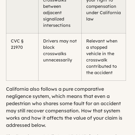
between
compensation
adjacent
under California
signalized
law
intersections
CVC §
Drivers may not
Relevant when
21970
block
a stopped
crosswalks
vehicle in the
unnecessarily
crosswalk
contributed to
the accident
California also follows a pure comparative
negligence system, which means that even a
pedestrian who shares some fault for an accident
may still recover compensation. How that system
works and how it affects the value of your claim is
addressed below.