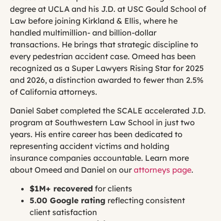
degree at UCLA and his J.D. at USC Gould School of
Law before joining Kirkland & Ellis, where he
handled multimillion- and billion-dollar
transactions. He brings that strategic discipline to
every pedestrian accident case. Omeed has been
recognized as a Super Lawyers Rising Star for 2025
and 2026, a distinction awarded to fewer than 2.5%
of California attorneys.
Daniel Sabet completed the SCALE accelerated J.D.
program at Southwestern Law School in just two
years. His entire career has been dedicated to
representing accident victims and holding
insurance companies accountable. Learn more
about Omeed and Daniel on our
attorneys page
.
$1M+ recovered
for clients
5.00 Google rating
reflecting consistent
client satisfaction