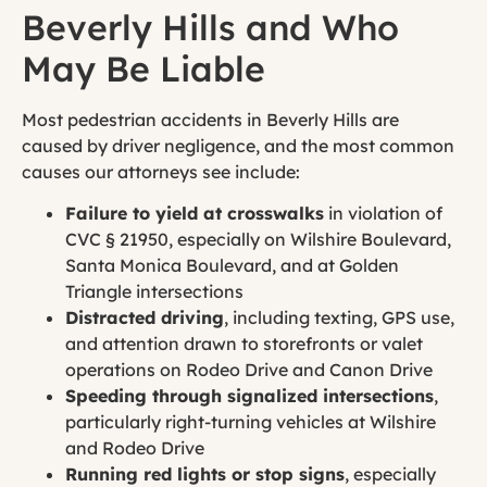
Beverly Hills and Who
May Be Liable
Most pedestrian accidents in Beverly Hills are
caused by driver negligence, and the most common
causes our attorneys see include:
Failure to yield at crosswalks
in violation of
CVC § 21950, especially on Wilshire Boulevard,
Santa Monica Boulevard, and at Golden
Triangle intersections
Distracted driving
, including texting, GPS use,
and attention drawn to storefronts or valet
operations on Rodeo Drive and Canon Drive
Speeding through signalized intersections
,
particularly right-turning vehicles at Wilshire
and Rodeo Drive
Running red lights or stop signs
, especially