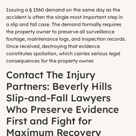
Issuing a § 1560 demand on the same day as the
accident is often the single most important step in
a slip and fall case. The demand formally requires
the property owner to preserve all surveillance
footage, maintenance logs, and inspection records.
Once received, destroying that evidence
constitutes spoliation, which carries serious legal
consequences for the property owner.
Contact The Injury
Partners: Beverly Hills
Slip-and-Fall Lawyers
Who Preserve Evidence
First and Fight for
Maximum Recovery