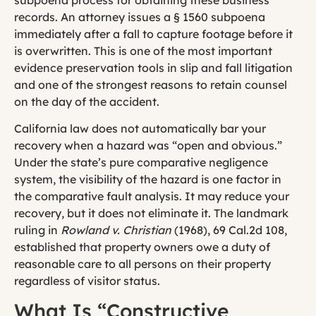
records. An attorney issues a § 1560 subpoena
immediately after a fall to capture footage before it
is overwritten. This is one of the most important
evidence preservation tools in slip and fall litigation
and one of the strongest reasons to retain counsel
on the day of the accident.
California law does not automatically bar your
recovery when a hazard was “open and obvious.”
Under the state’s pure comparative negligence
system, the visibility of the hazard is one factor in
the comparative fault analysis. It may reduce your
recovery, but it does not eliminate it. The landmark
ruling in
Rowland v. Christian
(1968), 69 Cal.2d 108,
established that property owners owe a duty of
reasonable care to all persons on their property
regardless of visitor status.
What Is “Constructive