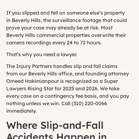
If you slipped and fell on someone else’s property
in Beverly Hills, the surveillance footage that could
prove your case may already be at risk. Most
Beverly Hills commercial properties overwrite their
camera recordings every 24 to 72 hours.
That’s why you need a lawyer.
The Injury Partners handles slip and fall claims
from our Beverly Hills office, and founding attorney
Omeed Hakimianpour is recognized as a Super
Lawyers Rising Star for 2025 and 2026. We take
every case on a contingency fee basis, and you pay
nothing unless we win. Call (310) 220-0066
immediately.
Where Slip-and-Fall
Accidents Happen in