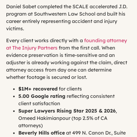
Daniel Sabet completed the SCALE accelerated J.D.
program at Southwestern Law School and built his
career entirely representing accident and injury
victims.
Every client works directly with a
founding attorney
at The Injury Partners
from the first call. When
evidence preservation is time-sensitive and an
adjuster is already working against the claim, direct
attorney access from day one can determine
whether footage is secured or lost.
$1M+ recovered
for clients
5.00 Google rating
reflecting consistent
client satisfaction
Super Lawyers Rising Star 2025 & 2026
,
Omeed Hakimianpour (top 2.5% of CA
attorneys)
Beverly Hills office
at 499 N. Canon Dr., Suite