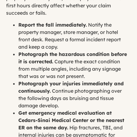
first hours directly affect whether your claim
succeeds or fails.
Report the fall immediately.
Notify the
property manager, store manager, or hotel
front desk. Request a formal incident report
and keep a copy.
Photograph the hazardous condition before
it is corrected.
Capture the exact condition
from multiple angles, including any signage
that was or was not present.
Photograph your injuries immediately and
continuously.
Continue photographing over
the following days as bruising and tissue
damage develop.
Get emergency medical evaluation at
Cedars-Sinai Medical Center or the nearest
ER on the same day.
Hip fractures, TBI, and
internal injuries can be asymptomatic for