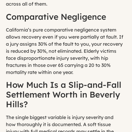
across all of them.
Comparative Negligence
California’s pure comparative negligence system
allows recovery even if you were partially at fault. If
a jury assigns 30% of the fault to you, your recovery
is reduced by 30%, not eliminated. Elderly victims
face disproportionate injury severity, with hip
fractures in those over 65 carrying a 20 to 30%
mortality rate within one year.
How Much Is a Slip-and-Fall
Settlement Worth in Beverly
Hills?
The single biggest variable is injury severity and
how thoroughly it is documented. A soft tissue
injury with full medical records may settle in the