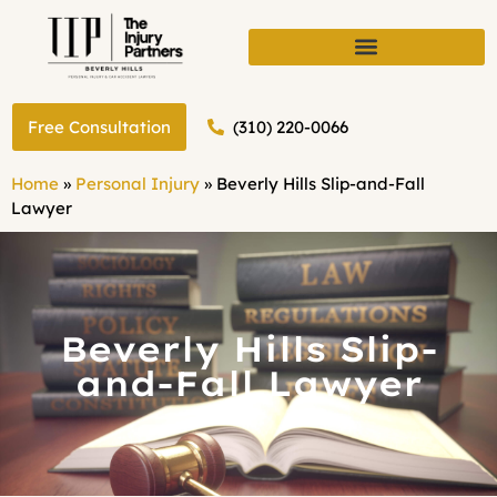
(310) 220-0066
Free Consultation
Home
»
Personal Injury
»
Beverly Hills Slip-and-Fall
Lawyer
Beverly Hills Slip-
and-Fall Lawyer