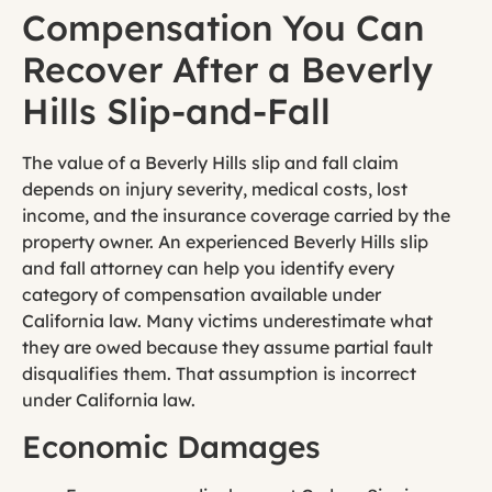
Compensation You Can
Recover After a Beverly
Hills Slip-and-Fall
The value of a Beverly Hills slip and fall claim
depends on injury severity, medical costs, lost
income, and the insurance coverage carried by the
property owner. An experienced Beverly Hills slip
and fall attorney can help you identify every
category of compensation available under
California law. Many victims underestimate what
they are owed because they assume partial fault
disqualifies them. That assumption is incorrect
under California law.
Economic Damages