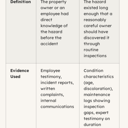
Definition
The property
The hazard
owner or an
existed long
employee had
enough that a
direct
reasonably
knowledge of
careful owner
the hazard
should have
before the
discovered it
accident
through
routine
inspections
Evidence
Employee
Condition
Used
testimony,
characteristics
incident reports,
(age,
written
discoloration),
complaints,
maintenance
internal
logs showing
communications
inspection
gaps, expert
testimony on
duration