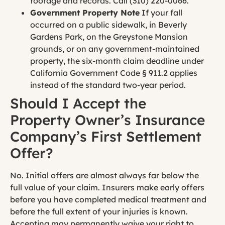
footage and records. Call (310) 220-0066.
Government Property Note
If your fall
occurred on a public sidewalk, in Beverly
Gardens Park, on the Greystone Mansion
grounds, or on any government-maintained
property, the six-month claim deadline under
California Government Code § 911.2 applies
instead of the standard two-year period.
Should I Accept the
Property Owner’s Insurance
Company’s First Settlement
Offer?
No. Initial offers are almost always far below the
full value of your claim. Insurers make early offers
before you have completed medical treatment and
before the full extent of your injuries is known.
Accepting may permanently waive your right to