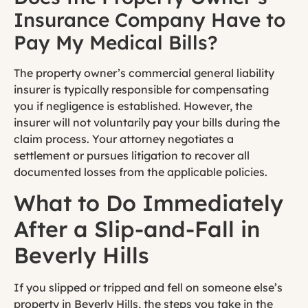
Insurance Company Have to
Pay My Medical Bills?
The property owner’s commercial general liability
insurer is typically responsible for compensating
you if negligence is established. However, the
insurer will not voluntarily pay your bills during the
claim process. Your attorney negotiates a
settlement or pursues litigation to recover all
documented losses from the applicable policies.
What to Do Immediately
After a Slip-and-Fall in
Beverly Hills
If you slipped or tripped and fell on someone else’s
property in Beverly Hills, the steps you take in the