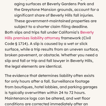
aging surfaces at Beverly Gardens Park and
the Greystone Mansion grounds, account for a
significant share of Beverly Hills fall injuries.
These government-maintained properties are
subject to a shorter claim filing deadline.
Both slips and trips fall under California’s
Beverly
Hills premises liability attorney
framework (Civil
Code § 1714). A slip is caused by a wet or slick
surface, while a trip results from an uneven surface,
broken pavement, or obstacle. Whether you need a
slip and fall or trip and fall lawyer in Beverly Hills,
the legal elements are identical.
The evidence that determines liability often exists
for only hours after a fall. Surveillance footage
from boutiques, hotel lobbies, and parking garages
is typically overwritten within 24 to 72 hours.
Maintenance logs can be altered, and wet floor
conditions are corrected immediately after an