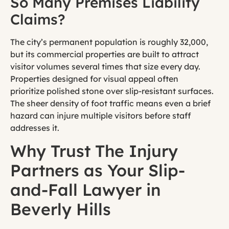
So Many Premises Liability
Claims?
The city’s permanent population is roughly 32,000,
but its commercial properties are built to attract
visitor volumes several times that size every day.
Properties designed for visual appeal often
prioritize polished stone over slip-resistant surfaces.
The sheer density of foot traffic means even a brief
hazard can injure multiple visitors before staff
addresses it.
Why Trust The Injury
Partners as Your Slip-
and-Fall Lawyer in
Beverly Hills