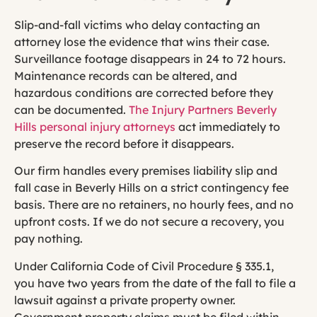
Slip-and-fall victims who delay contacting an
attorney lose the evidence that wins their case.
Surveillance footage disappears in 24 to 72 hours.
Maintenance records can be altered, and
hazardous conditions are corrected before they
can be documented.
The Injury Partners Beverly
Hills personal injury attorneys
act immediately to
preserve the record before it disappears.
Our firm handles every premises liability slip and
fall case in Beverly Hills on a strict contingency fee
basis. There are no retainers, no hourly fees, and no
upfront costs. If we do not secure a recovery, you
pay nothing.
Under California Code of Civil Procedure § 335.1,
you have two years from the date of the fall to file a
lawsuit against a private property owner.
Government property claims must be filed within