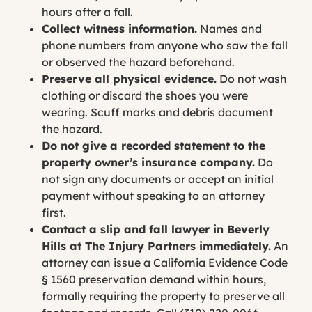
hours after a fall.
Collect witness information.
Names and
phone numbers from anyone who saw the fall
or observed the hazard beforehand.
Preserve all physical evidence.
Do not wash
clothing or discard the shoes you were
wearing. Scuff marks and debris document
the hazard.
Do not give a recorded statement to the
property owner’s insurance company.
Do
not sign any documents or accept an initial
payment without speaking to an attorney
first.
Contact a slip and fall lawyer in Beverly
Hills at The Injury Partners immediately.
An
attorney can issue a California Evidence Code
§ 1560 preservation demand within hours,
formally requiring the property to preserve all