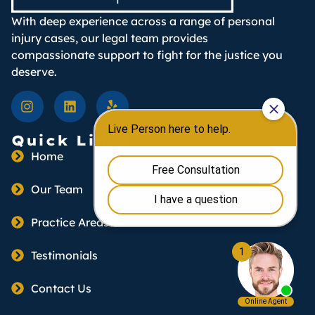
With deep experience across a range of personal
injury cases, our legal team provides
compassionate support to fight for the justice you
deserve.
Quick Links
Home
Our Team
Practice Areas
Testimonials
Contact Us