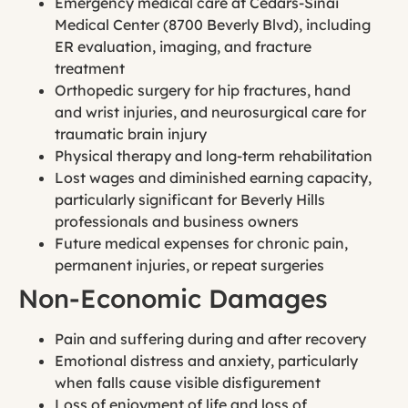
Emergency medical care at Cedars-Sinai
Medical Center (8700 Beverly Blvd), including
ER evaluation, imaging, and fracture
treatment
Orthopedic surgery for hip fractures, hand
and wrist injuries, and neurosurgical care for
traumatic brain injury
Physical therapy and long-term rehabilitation
Lost wages and diminished earning capacity,
particularly significant for Beverly Hills
professionals and business owners
Future medical expenses for chronic pain,
permanent injuries, or repeat surgeries
Non-Economic Damages
Pain and suffering during and after recovery
Emotional distress and anxiety, particularly
when falls cause visible disfigurement
Loss of enjoyment of life and loss of