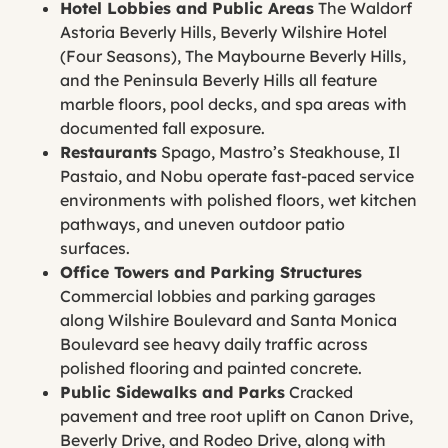
Hotel Lobbies and Public Areas
The Waldorf
Astoria Beverly Hills, Beverly Wilshire Hotel
(Four Seasons), The Maybourne Beverly Hills,
and the Peninsula Beverly Hills all feature
marble floors, pool decks, and spa areas with
documented fall exposure.
Restaurants
Spago, Mastro’s Steakhouse, Il
Pastaio, and Nobu operate fast-paced service
environments with polished floors, wet kitchen
pathways, and uneven outdoor patio
surfaces.
Office Towers and Parking Structures
Commercial lobbies and parking garages
along Wilshire Boulevard and Santa Monica
Boulevard see heavy daily traffic across
polished flooring and painted concrete.
Public Sidewalks and Parks
Cracked
pavement and tree root uplift on Canon Drive,
Beverly Drive, and Rodeo Drive, along with