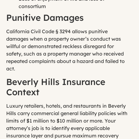
consortium
Punitive Damages
California Civil Code § 3294 allows punitive
damages when a property owner’s conduct was
willful or demonstrated reckless disregard for
safety, such as a property manager who received
repeated complaints about a hazard and failed to
act.
Beverly Hills Insurance
Context
Luxury retailers, hotels, and restaurants in Beverly
Hills carry commercial general liability policies with
limits of $1 million to $10 million or more. Your
attorney’s job is to identify every applicable
insurance layer and pursue maximum recovery