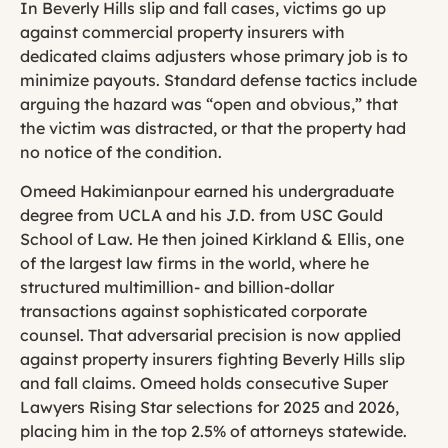
In Beverly Hills slip and fall cases, victims go up
against commercial property insurers with
dedicated claims adjusters whose primary job is to
minimize payouts. Standard defense tactics include
arguing the hazard was “open and obvious,” that
the victim was distracted, or that the property had
no notice of the condition.
Omeed Hakimianpour earned his undergraduate
degree from UCLA and his J.D. from USC Gould
School of Law. He then joined Kirkland & Ellis, one
of the largest law firms in the world, where he
structured multimillion- and billion-dollar
transactions against sophisticated corporate
counsel. That adversarial precision is now applied
against property insurers fighting Beverly Hills slip
and fall claims. Omeed holds consecutive Super
Lawyers Rising Star selections for 2025 and 2026,
placing him in the top 2.5% of attorneys statewide.