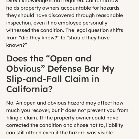
Direct knowledge is not required. California law
holds property owners accountable for hazards
they should have discovered through reasonable
inspection, even if no employee personally
witnessed the condition. The legal question shifts
from “did they know?” to “should they have
known?”
Does the “Open and
Obvious” Defense Bar My
Slip-and-Fall Claim in
California?
No. An open and obvious hazard may affect how
much you recover, but it does not prevent you from
filing a claim. If the property owner could have
corrected the condition and chose not to, liability
can still attach even if the hazard was visible.