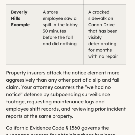
Beverly
A store
A cracked
Hills
employee saw a
sidewalk on
Example
spill in the lobby
Canon Drive
30 minutes
that has been
before the fall
visibly
and did nothing
deteriorating
for months
with no repair
Property insurers attack the notice element more
aggressively than any other part of a slip and fall
claim. Your attorney counters the “we had no
notice” defense by subpoenaing surveillance
footage, requesting maintenance logs and
employee shift records, and reviewing prior incident
reports at the same property.
California Evidence Code § 1560 governs the
subpoena process for obtaining these business