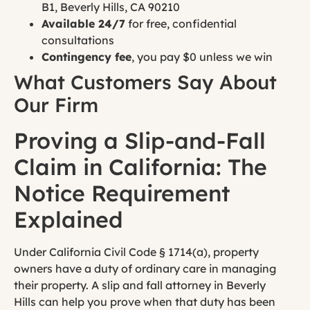
B1, Beverly Hills, CA 90210
Available 24/7
for free, confidential
consultations
Contingency fee
, you pay $0 unless we win
What Customers Say About
Our Firm
Proving a Slip-and-Fall
Claim in California: The
Notice Requirement
Explained
Under California Civil Code § 1714(a), property
owners have a duty of ordinary care in managing
their property. A slip and fall attorney in Beverly
Hills can help you prove when that duty has been