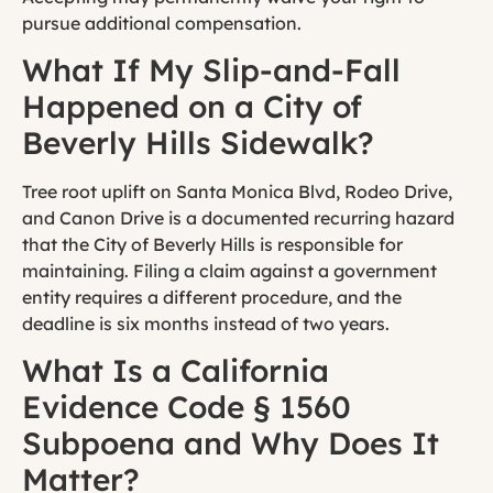
pursue additional compensation.
What If My Slip-and-Fall
Happened on a City of
Beverly Hills Sidewalk?
Tree root uplift on Santa Monica Blvd, Rodeo Drive,
and Canon Drive is a documented recurring hazard
that the City of Beverly Hills is responsible for
maintaining. Filing a claim against a government
entity requires a different procedure, and the
deadline is six months instead of two years.
What Is a California
Evidence Code § 1560
Subpoena and Why Does It
Matter?