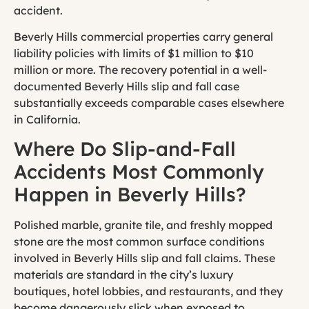
accident.
Beverly Hills commercial properties carry general
liability policies with limits of $1 million to $10
million or more. The recovery potential in a well-
documented Beverly Hills slip and fall case
substantially exceeds comparable cases elsewhere
in California.
Where Do Slip-and-Fall
Accidents Most Commonly
Happen in Beverly Hills?
Polished marble, granite tile, and freshly mopped
stone are the most common surface conditions
involved in Beverly Hills slip and fall claims. These
materials are standard in the city’s luxury
boutiques, hotel lobbies, and restaurants, and they
become dangerously slick when exposed to