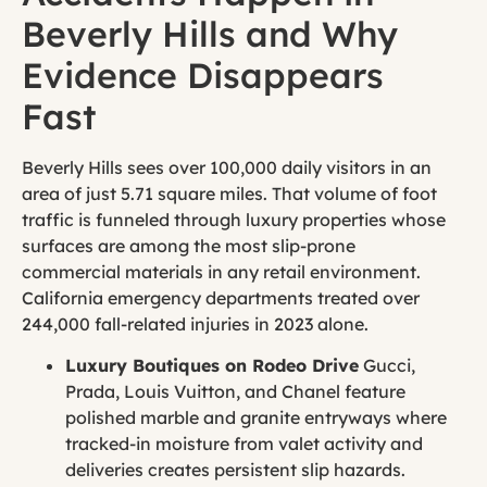
Beverly Hills and Why
Evidence Disappears
Fast
Beverly Hills sees over 100,000 daily visitors in an
area of just 5.71 square miles. That volume of foot
traffic is funneled through luxury properties whose
surfaces are among the most slip-prone
commercial materials in any retail environment.
California emergency departments treated over
244,000 fall-related injuries in 2023 alone.
Luxury Boutiques on Rodeo Drive
Gucci,
Prada, Louis Vuitton, and Chanel feature
polished marble and granite entryways where
tracked-in moisture from valet activity and
deliveries creates persistent slip hazards.