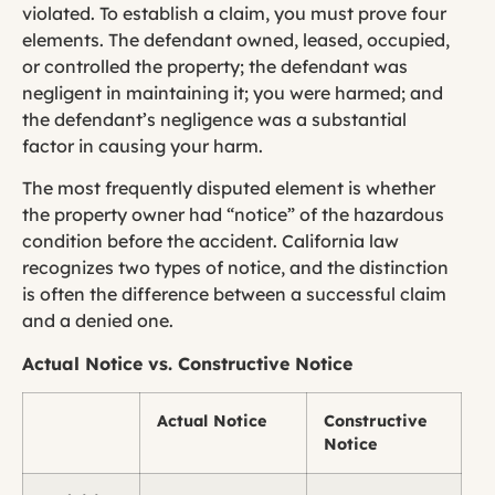
violated. To establish a claim, you must prove four
elements. The defendant owned, leased, occupied,
or controlled the property; the defendant was
negligent in maintaining it; you were harmed; and
the defendant’s negligence was a substantial
factor in causing your harm.
The most frequently disputed element is whether
the property owner had “notice” of the hazardous
condition before the accident. California law
recognizes two types of notice, and the distinction
is often the difference between a successful claim
and a denied one.
Actual Notice vs. Constructive Notice
Actual Notice
Constructive
Notice