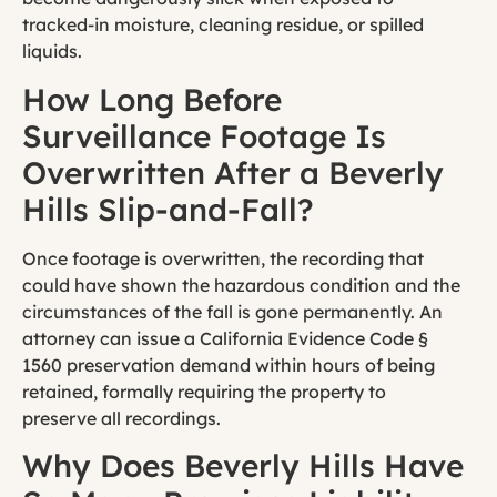
tracked-in moisture, cleaning residue, or spilled
liquids.
How Long Before
Surveillance Footage Is
Overwritten After a Beverly
Hills Slip-and-Fall?
Once footage is overwritten, the recording that
could have shown the hazardous condition and the
circumstances of the fall is gone permanently. An
attorney can issue a California Evidence Code §
1560 preservation demand within hours of being
retained, formally requiring the property to
preserve all recordings.
Why Does Beverly Hills Have