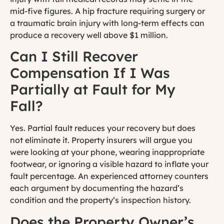
mid-five figures. A hip fracture requiring surgery or
a traumatic brain injury with long-term effects can
produce a recovery well above $1 million.
Can I Still Recover
Compensation If I Was
Partially at Fault for My
Fall?
Yes. Partial fault reduces your recovery but does
not eliminate it. Property insurers will argue you
were looking at your phone, wearing inappropriate
footwear, or ignoring a visible hazard to inflate your
fault percentage. An experienced attorney counters
each argument by documenting the hazard’s
condition and the property’s inspection history.
Does the Property Owner’s