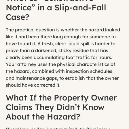
Notice” in a Slip-and-Fall
Case?
The practical question is whether the hazard looked
like it had been there long enough for someone to
have found it. A fresh, clear liquid spill is harder to
prove than a darkened, sticky residue that has
clearly been accumulating foot traffic for hours.
Your attorney uses the physical characteristics of
the hazard, combined with inspection schedules
and maintenance gaps, to establish that the owner
should have corrected it.
What If the Property Owner
Claims They Didn’t Know
About the Hazard?