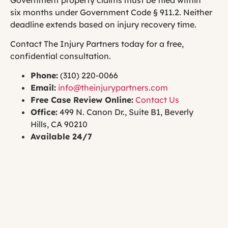
six months under Government Code § 911.2. Neither
deadline extends based on injury recovery time.
Contact The Injury Partners today for a free,
confidential consultation.
Phone:
(310) 220-0066
Email:
info@theinjurypartners.com
Free Case Review Online:
Contact Us
Office:
499 N. Canon Dr., Suite B1, Beverly
Hills, CA 90210
Available 24/7