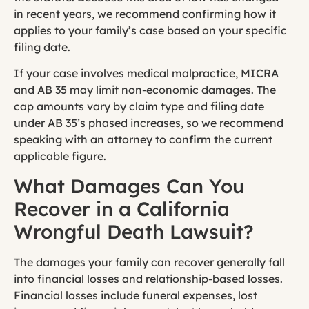
in recent years, we recommend confirming how it
applies to your family’s case based on your specific
filing date.
If your case involves medical malpractice, MICRA
and AB 35 may limit non-economic damages. The
cap amounts vary by claim type and filing date
under AB 35’s phased increases, so we recommend
speaking with an attorney to confirm the current
applicable figure.
What Damages Can You
Recover in a California
Wrongful Death Lawsuit?
The damages your family can recover generally fall
into financial losses and relationship-based losses.
Financial losses include funeral expenses, lost