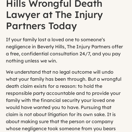
Hills Wrongful Death
Lawyer at The Injury
Partners Today
If your family lost a loved one to someone’s
negligence in Beverly Hills, The Injury Partners offer
a free, confidential consultation 24/7, and you pay
nothing unless we win.
We understand that no legal outcome will undo
what your family has been through. But a wrongful
death claim exists for a reason: to hold the
responsible party accountable and to provide your
family with the financial security your loved one
would have wanted you to have. Pursuing that
claim is not about litigation for its own sake. It is
about making sure that the person or company
whose negligence took someone from you bears