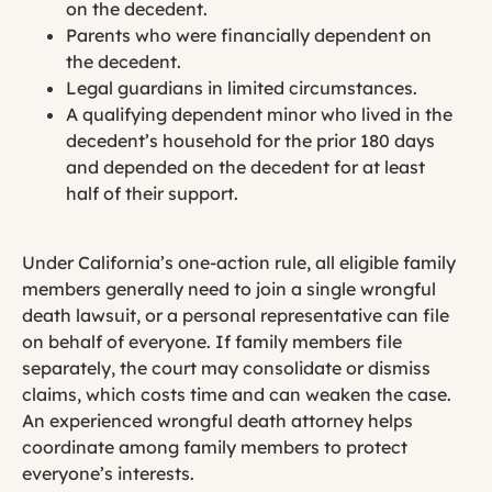
on the decedent.
Parents who were financially dependent on
the decedent.
Legal guardians in limited circumstances.
A qualifying dependent minor who lived in the
decedent’s household for the prior 180 days
and depended on the decedent for at least
half of their support.
Under California’s one-action rule, all eligible family
members generally need to join a single wrongful
death lawsuit, or a personal representative can file
on behalf of everyone. If family members file
separately, the court may consolidate or dismiss
claims, which costs time and can weaken the case.
An experienced wrongful death attorney helps
coordinate among family members to protect
everyone’s interests.