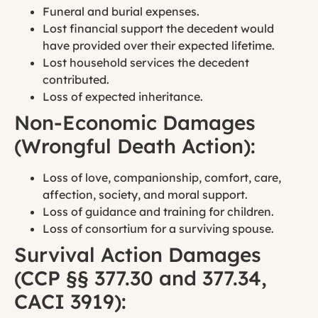
Funeral and burial expenses.
Lost financial support the decedent would
have provided over their expected lifetime.
Lost household services the decedent
contributed.
Loss of expected inheritance.
Non-Economic Damages
(Wrongful Death Action):
Loss of love, companionship, comfort, care,
affection, society, and moral support.
Loss of guidance and training for children.
Loss of consortium for a surviving spouse.
Survival Action Damages
(CCP §§ 377.30 and 377.34,
CACI 3919):