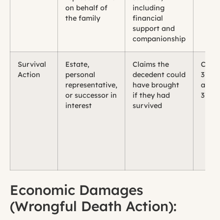
on behalf of
including
the family
financial
support and
companionship
Survival
Estate,
Claims the
CCP 
Action
personal
decedent could
377.3
representative,
have brought
and
or successor in
if they had
377.3
interest
survived
Economic Damages
(Wrongful Death Action):