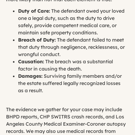
Duty of Care:
The defendant owed your loved
one a legal duty, such as the duty to drive
safely, provide competent medical care, or
maintain safe property conditions.
Breach of Duty:
The defendant failed to meet
that duty through negligence, recklessness, or
wrongful conduct.
Causation:
The breach was a substantial
factor in causing the death.
Damages:
Surviving family members and/or
the estate suffered legally recognized losses
as a result.
The evidence we gather for your case may include
BHPD reports, CHP SWITRS crash records, and Los
Angeles County Medical Examiner-Coroner autopsy
records. We may also use medical records from