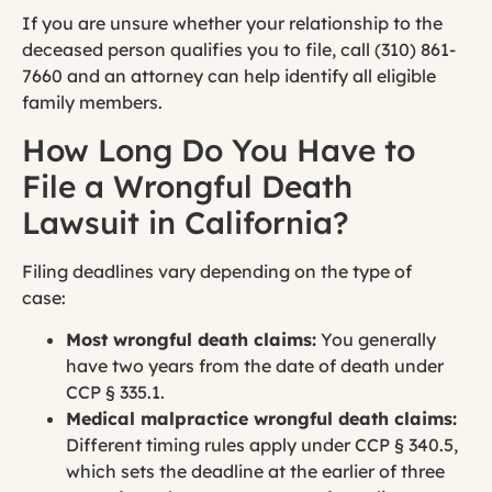
If you are unsure whether your relationship to the
deceased person qualifies you to file, call (310) 861-
7660 and an attorney can help identify all eligible
family members.
How Long Do You Have to
File a Wrongful Death
Lawsuit in California?
Filing deadlines vary depending on the type of
case:
Most wrongful death claims:
You generally
have two years from the date of death under
CCP § 335.1.
Medical malpractice wrongful death claims:
Different timing rules apply under CCP § 340.5,
which sets the deadline at the earlier of three