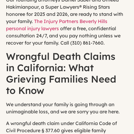
Hakimianpour, a Super Lawyers® Rising Stars
honoree for 2025 and 2026, are ready to stand with
your family.
The Injury Partners Beverly Hills
personal injury lawyers
offer a free, confidential
consultation 24/7, and you pay nothing unless we
recover for your family. Call (310) 861-7660.
Wrongful Death Claims
in California: What
Grieving Families Need
to Know
We understand your family is going through an
unimaginable loss, and we are sorry you are here.
A wrongful death claim under California Code of
Civil Procedure § 377.60 gives eligible family