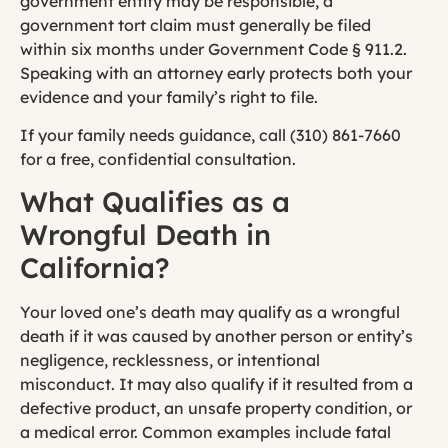
government entity may be responsible, a
government tort claim must generally be filed
within six months under Government Code § 911.2.
Speaking with an attorney early protects both your
evidence and your family’s right to file.
If your family needs guidance, call (310) 861-7660
for a free, confidential consultation.
What Qualifies as a
Wrongful Death in
California?
Your loved one’s death may qualify as a wrongful
death if it was caused by another person or entity’s
negligence, recklessness, or intentional
misconduct. It may also qualify if it resulted from a
defective product, an unsafe property condition, or
a medical error. Common examples include fatal