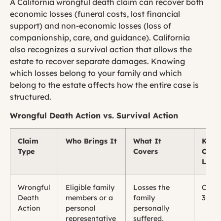
A California wrongful death claim can recover both
economic losses (funeral costs, lost financial
support) and non-economic losses (loss of
companionship, care, and guidance). California
also recognizes a survival action that allows the
estate to recover separate damages. Knowing
which losses belong to your family and which
belong to the estate affects how the entire case is
structured.
Wrongful Death Action vs. Survival Action
Claim
Who Brings It
What It
Key
Type
Covers
Calif
Law
Wrongful
Eligible family
Losses the
CCP 
Death
members or a
family
377.6
Action
personal
personally
representative
suffered,