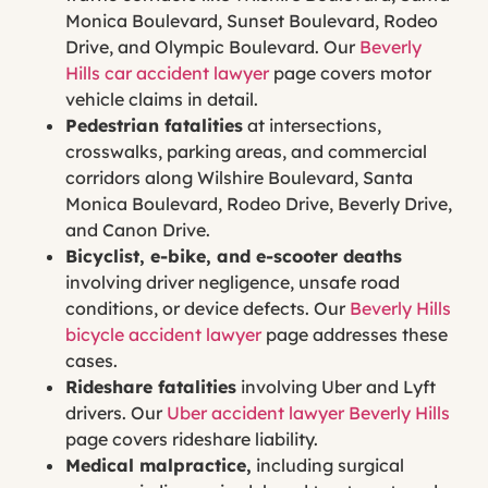
Monica Boulevard, Sunset Boulevard, Rodeo
Drive, and Olympic Boulevard. Our
Beverly
Hills car accident lawyer
page covers motor
vehicle claims in detail.
Pedestrian fatalities
at intersections,
crosswalks, parking areas, and commercial
corridors along Wilshire Boulevard, Santa
Monica Boulevard, Rodeo Drive, Beverly Drive,
and Canon Drive.
Bicyclist, e-bike, and e-scooter deaths
involving driver negligence, unsafe road
conditions, or device defects. Our
Beverly Hills
bicycle accident lawyer
page addresses these
cases.
Rideshare fatalities
involving Uber and Lyft
drivers. Our
Uber accident lawyer Beverly Hills
page covers rideshare liability.
Medical malpractice,
including surgical