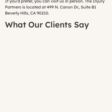
If you’d prefer, you can visit us in person. The Injury
Partners is located at 499 N. Canon Dr., Suite B1
Beverly Hills, CA 90210.
What Our Clients Say