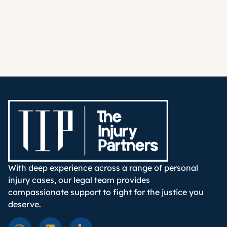
With deep experience across a range of personal
injury cases, our legal team provides
compassionate support to fight for the justice you
deserve.