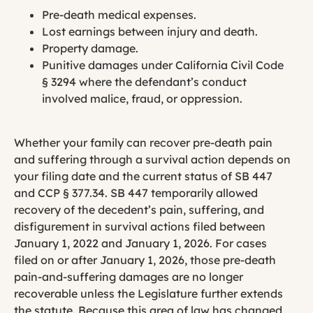
Pre-death medical expenses.
Lost earnings between injury and death.
Property damage.
Punitive damages under California Civil Code
§ 3294 where the defendant’s conduct
involved malice, fraud, or oppression.
Whether your family can recover pre-death pain
and suffering through a survival action depends on
your filing date and the current status of SB 447
and CCP § 377.34. SB 447 temporarily allowed
recovery of the decedent’s pain, suffering, and
disfigurement in survival actions filed between
January 1, 2022 and January 1, 2026. For cases
filed on or after January 1, 2026, those pre-death
pain-and-suffering damages are no longer
recoverable unless the Legislature further extends
the statute. Because this area of law has changed