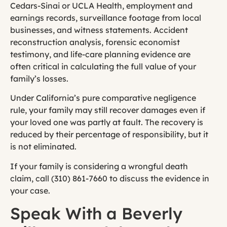
Cedars-Sinai or UCLA Health, employment and
earnings records, surveillance footage from local
businesses, and witness statements. Accident
reconstruction analysis, forensic economist
testimony, and life-care planning evidence are
often critical in calculating the full value of your
family’s losses.
Under California’s pure comparative negligence
rule, your family may still recover damages even if
your loved one was partly at fault. The recovery is
reduced by their percentage of responsibility, but it
is not eliminated.
If your family is considering a wrongful death
claim, call (310) 861-7660 to discuss the evidence in
your case.
Speak With a Beverly