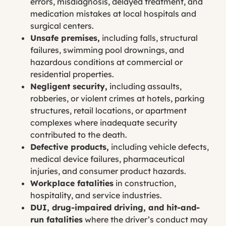
errors, misdiagnosis, delayed treatment, and
medication mistakes at local hospitals and
surgical centers.
Unsafe premises,
including falls, structural
failures, swimming pool drownings, and
hazardous conditions at commercial or
residential properties.
Negligent security,
including assaults,
robberies, or violent crimes at hotels, parking
structures, retail locations, or apartment
complexes where inadequate security
contributed to the death.
Defective products,
including vehicle defects,
medical device failures, pharmaceutical
injuries, and consumer product hazards.
Workplace fatalities
in construction,
hospitality, and service industries.
DUI, drug-impaired driving, and hit-and-
run fatalities
where the driver’s conduct may