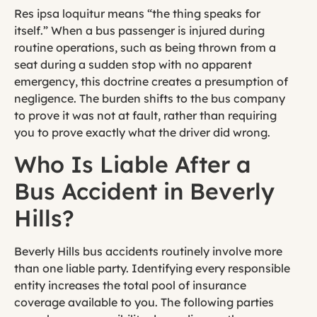
Res ipsa loquitur means “the thing speaks for
itself.” When a bus passenger is injured during
routine operations, such as being thrown from a
seat during a sudden stop with no apparent
emergency, this doctrine creates a presumption of
negligence. The burden shifts to the bus company
to prove it was not at fault, rather than requiring
you to prove exactly what the driver did wrong.
Who Is Liable After a
Bus Accident in Beverly
Hills?
Beverly Hills bus accidents routinely involve more
than one liable party. Identifying every responsible
entity increases the total pool of insurance
coverage available to you. The following parties