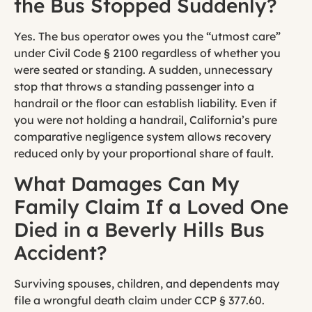
the Bus Stopped Suddenly?
Yes. The bus operator owes you the “utmost care”
under Civil Code § 2100 regardless of whether you
were seated or standing. A sudden, unnecessary
stop that throws a standing passenger into a
handrail or the floor can establish liability. Even if
you were not holding a handrail, California’s pure
comparative negligence system allows recovery
reduced only by your proportional share of fault.
What Damages Can My
Family Claim If a Loved One
Died in a Beverly Hills Bus
Accident?
Surviving spouses, children, and dependents may
file a wrongful death claim under CCP § 377.60.