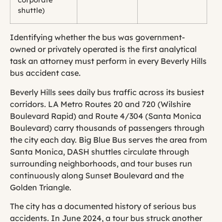
corporate
shuttle)
Identifying whether the bus was government-
owned or privately operated is the first analytical
task an attorney must perform in every Beverly Hills
bus accident case.
Beverly Hills sees daily bus traffic across its busiest
corridors. LA Metro Routes 20 and 720 (Wilshire
Boulevard Rapid) and Route 4/304 (Santa Monica
Boulevard) carry thousands of passengers through
the city each day. Big Blue Bus serves the area from
Santa Monica, DASH shuttles circulate through
surrounding neighborhoods, and tour buses run
continuously along Sunset Boulevard and the
Golden Triangle.
The city has a documented history of serious bus
accidents. In June 2024, a tour bus struck another