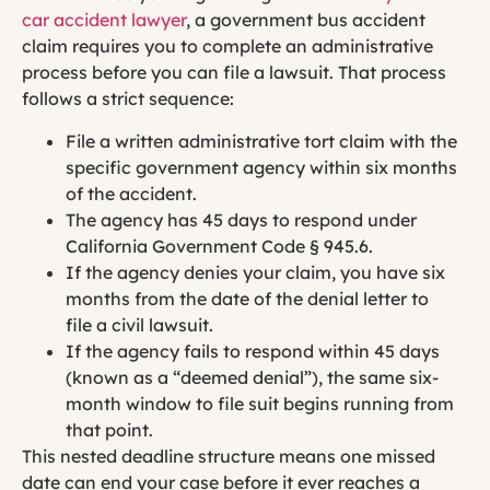
car accident lawyer
, a government bus accident
claim requires you to complete an administrative
process before you can file a lawsuit. That process
follows a strict sequence:
File a written administrative tort claim with the
specific government agency within six months
of the accident.
The agency has 45 days to respond under
California Government Code § 945.6.
If the agency denies your claim, you have six
months from the date of the denial letter to
file a civil lawsuit.
If the agency fails to respond within 45 days
(known as a “deemed denial”), the same six-
month window to file suit begins running from
that point.
This nested deadline structure means one missed
date can end your case before it ever reaches a