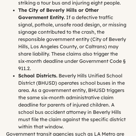
striking a tour bus and injuring eight people.
The City of Beverly Hills or Other
Government Entity.
If a defective traffic
signal, pothole, unsafe road design, or missing
signage contributed to the crash, the
responsible government entity (City of Beverly
Hills, Los Angeles County, or Caltrans) may
share liability. These claims also trigger the
six-month deadline under Government Code §
911.2.
School Districts.
Beverly Hills Unified School
District (BHUSD) operates school buses in the
area. As a government entity, BHUSD triggers
the same six-month administrative claim
deadline for parents of injured children. A
school bus accident attorney in Beverly Hills
must file the claim against the specific district
within that window.
Government transit agencies such as LA Metro are