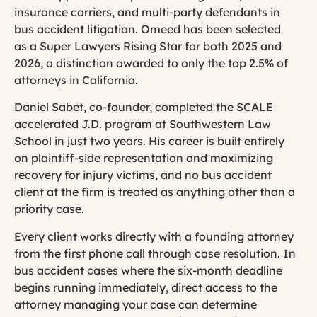
insurance carriers, and multi-party defendants in
bus accident litigation. Omeed has been selected
as a Super Lawyers Rising Star for both 2025 and
2026, a distinction awarded to only the top 2.5% of
attorneys in California.
Daniel Sabet, co-founder, completed the SCALE
accelerated J.D. program at Southwestern Law
School in just two years. His career is built entirely
on plaintiff-side representation and maximizing
recovery for injury victims, and no bus accident
client at the firm is treated as anything other than a
priority case.
Every client works directly with a founding attorney
from the first phone call through case resolution. In
bus accident cases where the six-month deadline
begins running immediately, direct access to the
attorney managing your case can determine