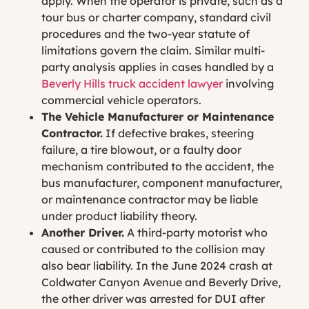
apply. When the operator is private, such as a
tour bus or charter company, standard civil
procedures and the two-year statute of
limitations govern the claim. Similar multi-
party analysis applies in cases handled by a
Beverly Hills truck accident lawyer
involving
commercial vehicle operators.
The Vehicle Manufacturer or Maintenance
Contractor.
If defective brakes, steering
failure, a tire blowout, or a faulty door
mechanism contributed to the accident, the
bus manufacturer, component manufacturer,
or maintenance contractor may be liable
under product liability theory.
Another Driver.
A third-party motorist who
caused or contributed to the collision may
also bear liability. In the June 2024 crash at
Coldwater Canyon Avenue and Beverly Drive,
the other driver was arrested for DUI after