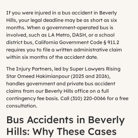
If you were injured in a bus accident in Beverly
Hills, your legal deadline may be as short as six
months. When a government-operated bus is
involved, such as LA Metro, DASH, or a school
district bus, California Government Code § 911.2
requires you to file a written administrative claim
within six months of the accident date.
The Injury Partners, led by Super Lawyers Rising
Star Omeed Hakimianpour (2025 and 2026),
handles government and private bus accident
claims from our Beverly Hills office on a full
contingency fee basis. Call (310) 220-0066 for a free
consultation.
Bus Accidents in Beverly
Hills: Why These Cases