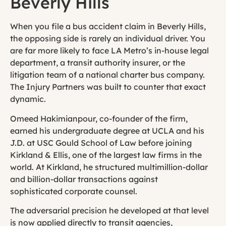
Beverly Hills
When you file a bus accident claim in Beverly Hills,
the opposing side is rarely an individual driver. You
are far more likely to face LA Metro’s in-house legal
department, a transit authority insurer, or the
litigation team of a national charter bus company.
The Injury Partners was built to counter that exact
dynamic.
Omeed Hakimianpour, co-founder of the firm,
earned his undergraduate degree at UCLA and his
J.D. at USC Gould School of Law before joining
Kirkland & Ellis, one of the largest law firms in the
world. At Kirkland, he structured multimillion-dollar
and billion-dollar transactions against
sophisticated corporate counsel.
The adversarial precision he developed at that level
is now applied directly to transit agencies,