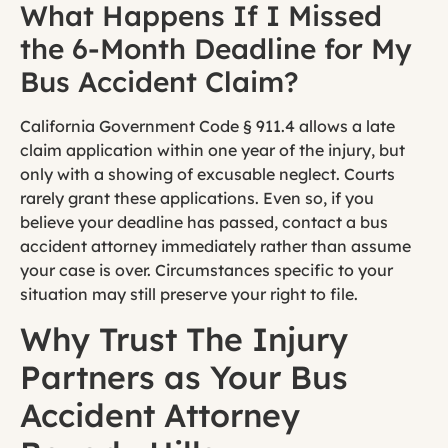
What Happens If I Missed
the 6-Month Deadline for My
Bus Accident Claim?
California Government Code § 911.4 allows a late
claim application within one year of the injury, but
only with a showing of excusable neglect. Courts
rarely grant these applications. Even so, if you
believe your deadline has passed, contact a bus
accident attorney immediately rather than assume
your case is over. Circumstances specific to your
situation may still preserve your right to file.
Why Trust The Injury
Partners as Your Bus
Accident Attorney