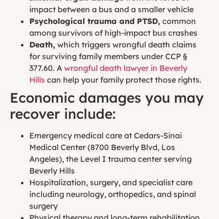
impact between a bus and a smaller vehicle
Psychological trauma and PTSD,
common
among survivors of high-impact bus crashes
Death,
which triggers wrongful death claims
for surviving family members under CCP §
377.60. A
wrongful death lawyer in Beverly
Hills
can help your family protect those rights.
Economic damages you may
recover include:
Emergency medical care at Cedars-Sinai
Medical Center (8700 Beverly Blvd, Los
Angeles), the Level I trauma center serving
Beverly Hills
Hospitalization, surgery, and specialist care
including neurology, orthopedics, and spinal
surgery
Physical therapy and long-term rehabilitation