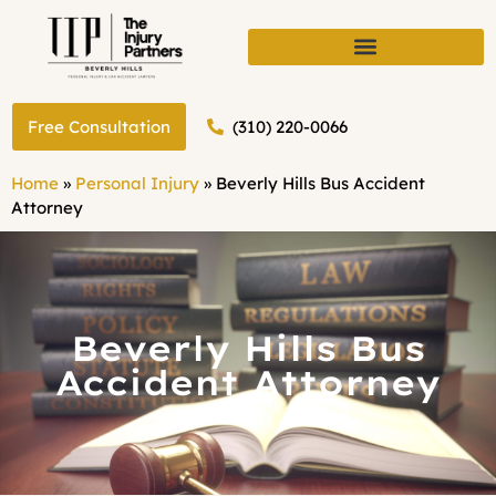
(310) 220-0066
Free Consultation
Home
»
Personal Injury
»
Beverly Hills Bus Accident
Attorney
Beverly Hills Bus
Accident Attorney