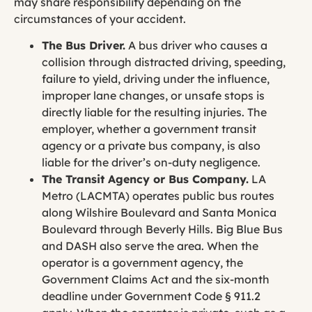
may share responsibility depending on the
circumstances of your accident.
The Bus Driver.
A bus driver who causes a
collision through distracted driving, speeding,
failure to yield, driving under the influence,
improper lane changes, or unsafe stops is
directly liable for the resulting injuries. The
employer, whether a government transit
agency or a private bus company, is also
liable for the driver’s on-duty negligence.
The Transit Agency or Bus Company.
LA
Metro (LACMTA) operates public bus routes
along Wilshire Boulevard and Santa Monica
Boulevard through Beverly Hills. Big Blue Bus
and DASH also serve the area. When the
operator is a government agency, the
Government Claims Act and the six-month
deadline under Government Code § 911.2