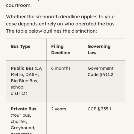
courtroom.
Whether the six-month deadline applies to your
case depends entirely on who operated the bus.
The table below outlines the distinction:
Bus Type
Filing
Governing
Deadline
Law
Public Bus
(LA
6 months
Government
Metro, DASH,
Code § 911.2
Big Blue Bus,
school
district)
Private Bus
2 years
CCP § 335.1
(tour bus,
charter,
Greyhound,