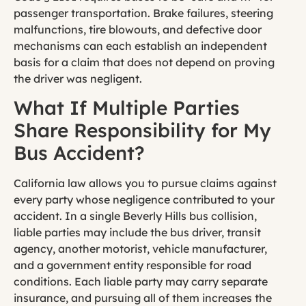
passenger transportation. Brake failures, steering
malfunctions, tire blowouts, and defective door
mechanisms can each establish an independent
basis for a claim that does not depend on proving
the driver was negligent.
What If Multiple Parties
Share Responsibility for My
Bus Accident?
California law allows you to pursue claims against
every party whose negligence contributed to your
accident. In a single Beverly Hills bus collision,
liable parties may include the bus driver, transit
agency, another motorist, vehicle manufacturer,
and a government entity responsible for road
conditions. Each liable party may carry separate
insurance, and pursuing all of them increases the