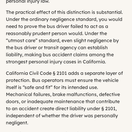
personal injury law.
The practical effect of this distinction is substantial.
Under the ordinary negligence standard, you would
need to prove the bus driver failed to act as a
reasonably prudent person would. Under the
“utmost care” standard, even slight negligence by
the bus driver or transit agency can establish
liability, making bus accident claims among the
strongest personal injury cases in California.
California Civil Code § 2101 adds a separate layer of
protection. Bus operators must ensure the vehicle
itself is “safe and fit” for its intended use.
Mechanical failures, brake malfunctions, defective
doors, or inadequate maintenance that contribute
to an accident create direct liability under § 2101,
independent of whether the driver was personally
negligent.