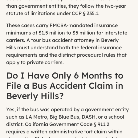
than government entities, they follow the two-year
statute of limitations under CCP § 335.1.
These cases carry FMCSA-mandated insurance
minimums of $1.5 million to $5 million for interstate
carriers. A tour bus accident attorney in Beverly
Hills must understand both the federal insurance
requirements and the distinct procedural rules that
apply to private carriers.
Do I Have Only 6 Months to
File a Bus Accident Claim in
Beverly Hills?
Yes, if the bus was operated by a government entity
such as LA Metro, Big Blue Bus, DASH, or a school
district. California Government Code § 911.2
requires a written administrative tort claim within