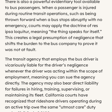
There is also a powerful evidentiary tool available
to bus passengers. When a passenger is injured
during routine transit operations, such as being
thrown forward when a bus stops abruptly with no
emergency, courts may apply the doctrine of res
ipsa loquitur, meaning “the thing speaks for itself.”
This creates a legal presumption of negligence that
shifts the burden to the bus company to prove it
was not at fault.
The transit agency that employs the bus driver is
vicariously liable for the driver’s negligence
whenever the driver was acting within the scope of
employment, meaning you can sue the agency
directly. The agency may also bear direct liability
for failures in hiring, training, supervising, or
maintaining its fleet. California courts have
recognized that rideshare drivers operating during
an active trip owe the same “utmost care” duty