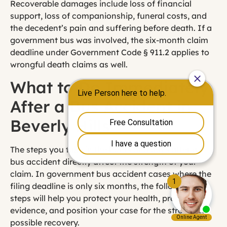
Recoverable damages include loss of financial
support, loss of companionship, funeral costs, and
the decedent’s pain and suffering before death. If a
government bus was involved, the six-month claim
deadline under Government Code § 911.2 applies to
wrongful death claims as well.
What to Do Immediately
After a Bus Accident in
Beverly Hills
The steps you take in the hours and days after a
bus accident directly affect the strength of your
claim. In government bus accident cases where the
filing deadline is only six months, the following
steps will help you protect your health, preserve
evidence, and position your case for the strongest
possible recovery.