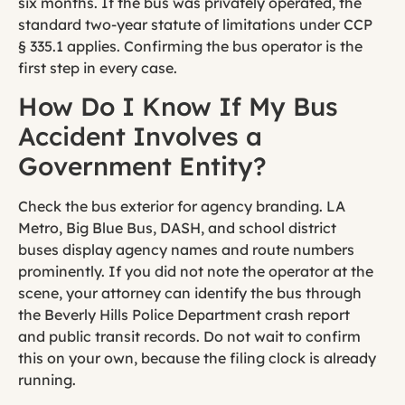
six months. If the bus was privately operated, the
standard two-year statute of limitations under CCP
§ 335.1 applies. Confirming the bus operator is the
first step in every case.
How Do I Know If My Bus
Accident Involves a
Government Entity?
Check the bus exterior for agency branding. LA
Metro, Big Blue Bus, DASH, and school district
buses display agency names and route numbers
prominently. If you did not note the operator at the
scene, your attorney can identify the bus through
the Beverly Hills Police Department crash report
and public transit records. Do not wait to confirm
this on your own, because the filing clock is already
running.