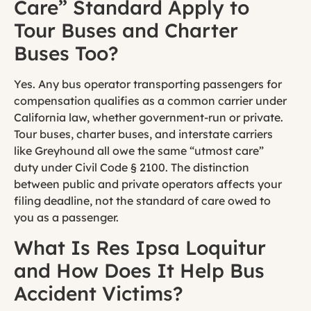
Care” Standard Apply to
Tour Buses and Charter
Buses Too?
Yes. Any bus operator transporting passengers for
compensation qualifies as a common carrier under
California law, whether government-run or private.
Tour buses, charter buses, and interstate carriers
like Greyhound all owe the same “utmost care”
duty under Civil Code § 2100. The distinction
between public and private operators affects your
filing deadline, not the standard of care owed to
you as a passenger.
What Is Res Ipsa Loquitur
and How Does It Help Bus
Accident Victims?