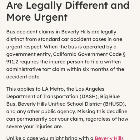
Are Legally Different and
More Urgent
Bus accident claims in Beverly Hills are legally
distinct from standard car accident cases in one
urgent respect. When the bus is operated by a
government entity, California Government Code §
911.2 requires the injured person to file a written
administrative tort claim within six months of the
accident date.
This applies to LA Metro, the Los Angeles
Department of Transportation (DASH), Big Blue
Bus, Beverly Hills Unified School District (BHUSD),
and any other public agency. Missing this deadline
can permanently bar your claim, regardless of how
severe your injuries are.
Unlike a case you might bring with a
Beverly Hills