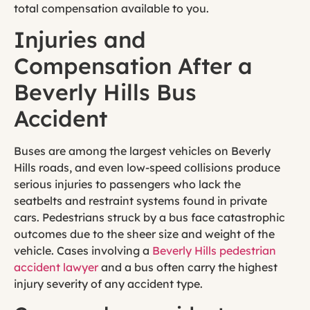
total compensation available to you.
Injuries and
Compensation After a
Beverly Hills Bus
Accident
Buses are among the largest vehicles on Beverly
Hills roads, and even low-speed collisions produce
serious injuries to passengers who lack the
seatbelts and restraint systems found in private
cars. Pedestrians struck by a bus face catastrophic
outcomes due to the sheer size and weight of the
vehicle. Cases involving a
Beverly Hills pedestrian
accident lawyer
and a bus often carry the highest
injury severity of any accident type.