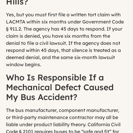
Hills?
Yes, but you must first file a written tort claim with
LACMTA within six months under Government Code
§ 911.2. The agency has 45 days to respond. If your
claim is denied, you have six months from the
denial to file a civil lawsuit. If the agency does not
respond within 45 days, that silence is treated as a
deemed denial, and the same six-month lawsuit
window begins.
Who Is Responsible If a
Mechanical Defect Caused
My Bus Accident?
The bus manufacturer, component manufacturer,
or third-party maintenance contractor may all be
liable under product liability theory. California Civil
Code § 2101 requires buses to be “safe and fit” for