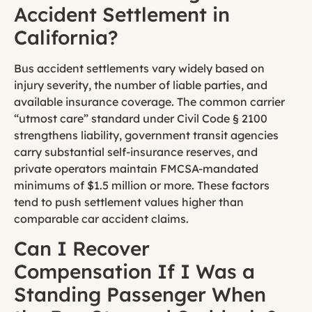
Accident Settlement in
California?
Bus accident settlements vary widely based on
injury severity, the number of liable parties, and
available insurance coverage. The common carrier
“utmost care” standard under Civil Code § 2100
strengthens liability, government transit agencies
carry substantial self-insurance reserves, and
private operators maintain FMCSA-mandated
minimums of $1.5 million or more. These factors
tend to push settlement values higher than
comparable car accident claims.
Can I Recover
Compensation If I Was a
Standing Passenger When