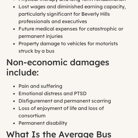
Lost wages and diminished earning capacity,
particularly significant for Beverly Hills
professionals and executives
Future medical expenses for catastrophic or
permanent injuries
Property damage to vehicles for motorists
struck by a bus
Non-economic damages
include:
Pain and suffering
Emotional distress and PTSD
Disfigurement and permanent scarring
Loss of enjoyment of life and loss of
consortium
Permanent disability
What Is the Average Bus