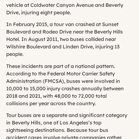
vehicle at Coldwater Canyon Avenue and Beverly
Drive, injuring eight people.
In February 2015, a tour van crashed at Sunset
Boulevard and Rodeo Drive near the Beverly Hills
Hotel. In August 2011, two buses collided near
Wilshire Boulevard and Linden Drive, injuring 13
people.
These incidents are part of a national pattern.
According to the Federal Motor Carrier Safety
Administration (FMCSA), buses were involved in
10,000 to 15,000 injury crashes annually between
2018 and 2021, with 48,000 to 72,000 total
collisions per year across the country.
Tour buses are a separate and significant category
in Beverly Hills, one of Los Angeles’s top
sightseeing destinations. Because tour bus
accident cases involve private companies rather