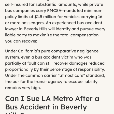
self-insured for substantial amounts, while private
bus companies carry FMCSA-mandated minimum
policy limits of $1.5 million for vehicles carrying 16
or more passengers. An experienced bus accident
lawyer in Beverly Hills will identify and pursue every
liable party to maximize the total compensation
you can recover.
Under California’s pure comparative negligence
system, even a bus accident victim who was
partially at fault can still recover damages reduced
proportionally by their percentage of responsibility.
Under the common carrier “utmost care” standard,
the bar for the transit agency to escape liability
remains very high.
Can I Sue LA Metro After a
Bus Accident in Beverly