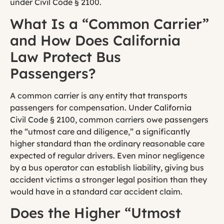
under Civil Code § 2100.
What Is a “Common Carrier”
and How Does California
Law Protect Bus
Passengers?
A common carrier is any entity that transports
passengers for compensation. Under California
Civil Code § 2100, common carriers owe passengers
the “utmost care and diligence,” a significantly
higher standard than the ordinary reasonable care
expected of regular drivers. Even minor negligence
by a bus operator can establish liability, giving bus
accident victims a stronger legal position than they
would have in a standard car accident claim.
Does the Higher “Utmost