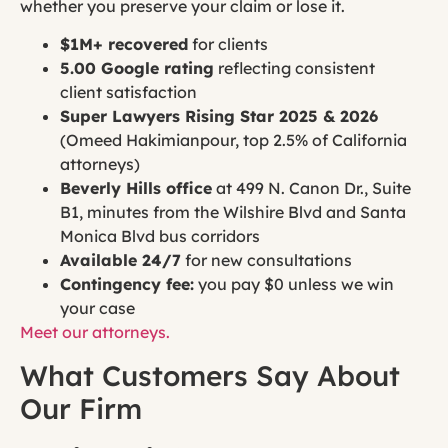
whether you preserve your claim or lose it.
$1M+ recovered
for clients
5.00 Google rating
reflecting consistent
client satisfaction
Super Lawyers Rising Star 2025 & 2026
(Omeed Hakimianpour, top 2.5% of California
attorneys)
Beverly Hills office
at 499 N. Canon Dr., Suite
B1, minutes from the Wilshire Blvd and Santa
Monica Blvd bus corridors
Available 24/7
for new consultations
Contingency fee:
you pay $0 unless we win
your case
Meet our attorneys.
What Customers Say About
Our Firm