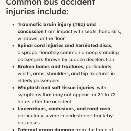
Common bus accident
injuries include:
Traumatic brain injury (TBI) and
concussion
from impact with seats, handrails,
windows, or the floor
Spinal cord injuries and herniated discs,
disproportionately common among standing
passengers thrown by sudden deceleration
Broken bones and fractures,
particularly
wrists, arms, shoulders, and hip fractures in
elderly passengers
Whiplash and soft tissue injuries,
with
symptoms that may not appear for 24 to 72
hours after the accident
Lacerations, contusions, and road rash,
particularly severe in pedestrian-struck-by-
bus cases
Internal organ damage
from the force of