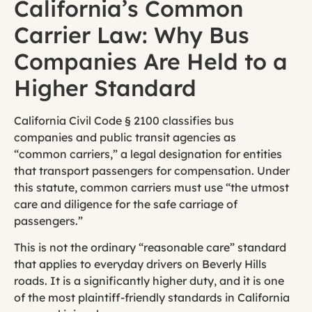
California’s Common
Carrier Law: Why Bus
Companies Are Held to a
Higher Standard
California Civil Code § 2100 classifies bus
companies and public transit agencies as
“common carriers,” a legal designation for entities
that transport passengers for compensation. Under
this statute, common carriers must use “the utmost
care and diligence for the safe carriage of
passengers.”
This is not the ordinary “reasonable care” standard
that applies to everyday drivers on Beverly Hills
roads. It is a significantly higher duty, and it is one
of the most plaintiff-friendly standards in California