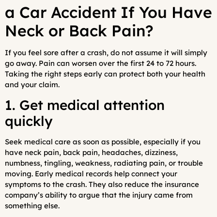
a Car Accident If You Have
Neck or Back Pain?
If you feel sore after a crash, do not assume it will simply
go away. Pain can worsen over the first 24 to 72 hours.
Taking the right steps early can protect both your health
and your claim.
1. Get medical attention
quickly
Seek medical care as soon as possible, especially if you
have neck pain, back pain, headaches, dizziness,
numbness, tingling, weakness, radiating pain, or trouble
moving. Early medical records help connect your
symptoms to the crash. They also reduce the insurance
company’s ability to argue that the injury came from
something else.