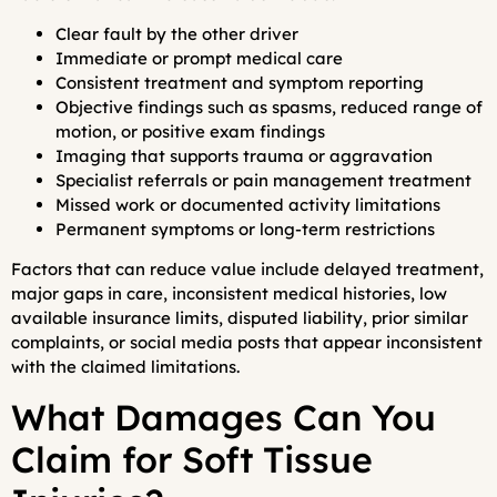
Clear fault by the other driver
Immediate or prompt medical care
Consistent treatment and symptom reporting
Objective findings such as spasms, reduced range of
motion, or positive exam findings
Imaging that supports trauma or aggravation
Specialist referrals or pain management treatment
Missed work or documented activity limitations
Permanent symptoms or long-term restrictions
Factors that can reduce value include delayed treatment,
major gaps in care, inconsistent medical histories, low
available insurance limits, disputed liability, prior similar
complaints, or social media posts that appear inconsistent
with the claimed limitations.
What Damages Can You
Claim for Soft Tissue