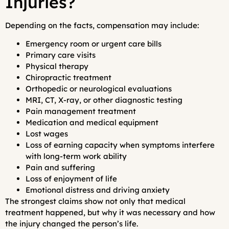
Injuries?
Depending on the facts, compensation may include:
Emergency room or urgent care bills
Primary care visits
Physical therapy
Chiropractic treatment
Orthopedic or neurological evaluations
MRI, CT, X-ray, or other diagnostic testing
Pain management treatment
Medication and medical equipment
Lost wages
Loss of earning capacity when symptoms interfere
with long-term work ability
Pain and suffering
Loss of enjoyment of life
Emotional distress and driving anxiety
The strongest claims show not only that medical
treatment happened, but why it was necessary and how
the injury changed the person’s life.