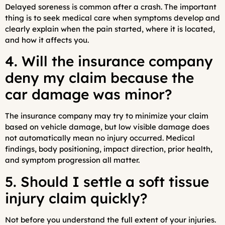
Delayed soreness is common after a crash. The important
thing is to seek medical care when symptoms develop and
clearly explain when the pain started, where it is located,
and how it affects you.
4. Will the insurance company
deny my claim because the
car damage was minor?
The insurance company may try to minimize your claim
based on vehicle damage, but low visible damage does
not automatically mean no injury occurred. Medical
findings, body positioning, impact direction, prior health,
and symptom progression all matter.
5. Should I settle a soft tissue
injury claim quickly?
Not before you understand the full extent of your injuries.