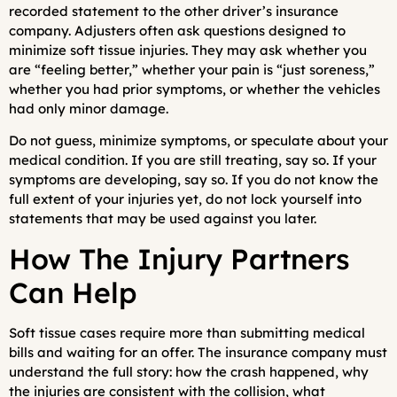
recorded statement to the other driver’s insurance
company. Adjusters often ask questions designed to
minimize soft tissue injuries. They may ask whether you
are “feeling better,” whether your pain is “just soreness,”
whether you had prior symptoms, or whether the vehicles
had only minor damage.
Do not guess, minimize symptoms, or speculate about your
medical condition. If you are still treating, say so. If your
symptoms are developing, say so. If you do not know the
full extent of your injuries yet, do not lock yourself into
statements that may be used against you later.
How The Injury Partners
Can Help
Soft tissue cases require more than submitting medical
bills and waiting for an offer. The insurance company must
understand the full story: how the crash happened, why
the injuries are consistent with the collision, what