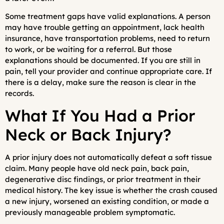
Some treatment gaps have valid explanations. A person
may have trouble getting an appointment, lack health
insurance, have transportation problems, need to return
to work, or be waiting for a referral. But those
explanations should be documented. If you are still in
pain, tell your provider and continue appropriate care. If
there is a delay, make sure the reason is clear in the
records.
What If You Had a Prior
Neck or Back Injury?
A prior injury does not automatically defeat a soft tissue
claim. Many people have old neck pain, back pain,
degenerative disc findings, or prior treatment in their
medical history. The key issue is whether the crash caused
a new injury, worsened an existing condition, or made a
previously manageable problem symptomatic.