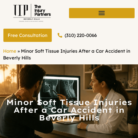
(310) 220-0066
Free Consultation
Home
»
Minor Soft Tissue Injuries After a Car Accident in
Beverly Hills
Minor Soft Tissue Injuries
After a Car Accident in
Beverly Hills