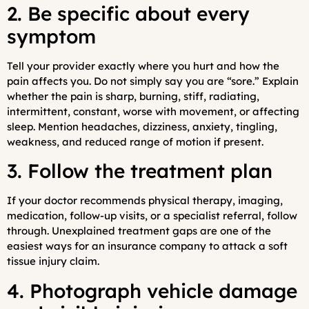
2. Be specific about every
symptom
Tell your provider exactly where you hurt and how the
pain affects you. Do not simply say you are “sore.” Explain
whether the pain is sharp, burning, stiff, radiating,
intermittent, constant, worse with movement, or affecting
sleep. Mention headaches, dizziness, anxiety, tingling,
weakness, and reduced range of motion if present.
3. Follow the treatment plan
If your doctor recommends physical therapy, imaging,
medication, follow-up visits, or a specialist referral, follow
through. Unexplained treatment gaps are one of the
easiest ways for an insurance company to attack a soft
tissue injury claim.
4. Photograph vehicle damage