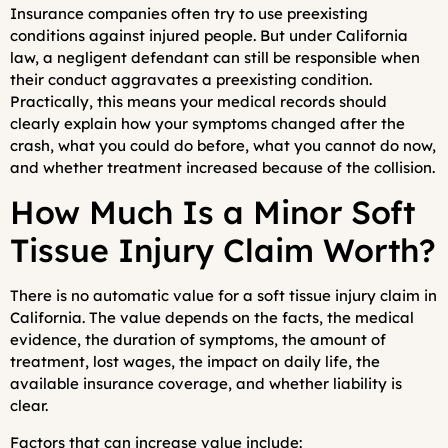
Insurance companies often try to use preexisting
conditions against injured people. But under California
law, a negligent defendant can still be responsible when
their conduct aggravates a preexisting condition.
Practically, this means your medical records should
clearly explain how your symptoms changed after the
crash, what you could do before, what you cannot do now,
and whether treatment increased because of the collision.
How Much Is a Minor Soft
Tissue Injury Claim Worth?
There is no automatic value for a soft tissue injury claim in
California. The value depends on the facts, the medical
evidence, the duration of symptoms, the amount of
treatment, lost wages, the impact on daily life, the
available insurance coverage, and whether liability is
clear.
Factors that can increase value include: