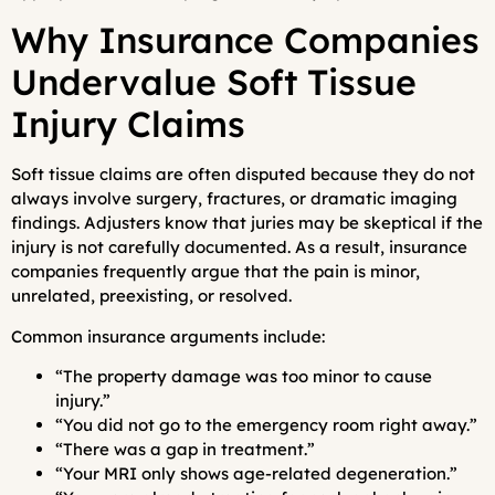
Why Insurance Companies
Undervalue Soft Tissue
Injury Claims
Soft tissue claims are often disputed because they do not
always involve surgery, fractures, or dramatic imaging
findings. Adjusters know that juries may be skeptical if the
injury is not carefully documented. As a result, insurance
companies frequently argue that the pain is minor,
unrelated, preexisting, or resolved.
Common insurance arguments include:
“The property damage was too minor to cause
injury.”
“You did not go to the emergency room right away.”
“There was a gap in treatment.”
“Your MRI only shows age-related degeneration.”