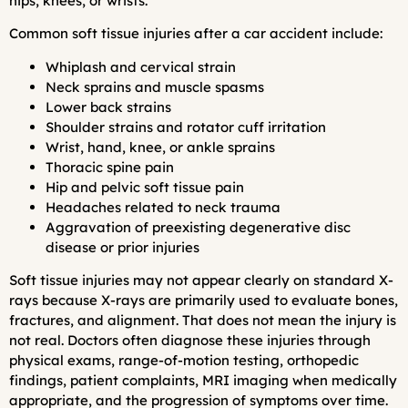
hips, knees, or wrists.
Common soft tissue injuries after a car accident include:
Whiplash and cervical strain
Neck sprains and muscle spasms
Lower back strains
Shoulder strains and rotator cuff irritation
Wrist, hand, knee, or ankle sprains
Thoracic spine pain
Hip and pelvic soft tissue pain
Headaches related to neck trauma
Aggravation of preexisting degenerative disc
disease or prior injuries
Soft tissue injuries may not appear clearly on standard X-
rays because X-rays are primarily used to evaluate bones,
fractures, and alignment. That does not mean the injury is
not real. Doctors often diagnose these injuries through
physical exams, range-of-motion testing, orthopedic
findings, patient complaints, MRI imaging when medically
appropriate, and the progression of symptoms over time.