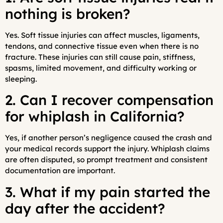
nothing is broken?
Yes. Soft tissue injuries can affect muscles, ligaments,
tendons, and connective tissue even when there is no
fracture. These injuries can still cause pain, stiffness,
spasms, limited movement, and difficulty working or
sleeping.
2. Can I recover compensation
for whiplash in California?
Yes, if another person’s negligence caused the crash and
your medical records support the injury. Whiplash claims
are often disputed, so prompt treatment and consistent
documentation are important.
3. What if my pain started the
day after the accident?