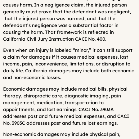
causes harm. In a negligence claim, the injured person
generally must prove that the defendant was negligent,
that the injured person was harmed, and that the
defendant’s negligence was a substantial factor in
causing the harm. That framework is reflected in
California Civil Jury Instruction CACI No. 400.
Even when an injury is labeled “minor,” it can still support
a claim for damages if it causes medical expenses, lost
income, pain, inconvenience, limitations, or disruption to
daily life. California damages may include both economic
and non-economic losses.
Economic damages may include medical bills, physical
therapy, chiropractic care, diagnostic imaging, pain
management, medication, transportation to
appointments, and lost earnings. CACI No. 3903A
addresses past and future medical expenses, and CACI
No. 3903C addresses past and future lost earnings.
Non-economic damages may include physical pain,