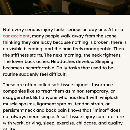
Not every serious injury looks serious on day one. After a
car accident
, many people walk away from the scene
thinking they are lucky because nothing is broken, there is
no visible bleeding, and the pain feels manageable. Then
the stiffness starts. The next morning, the neck tightens.
The lower back aches. Headaches develop. Sleeping
becomes uncomfortable. Daily tasks that used to be
routine suddenly feel difficult.
These are often called soft tissue injuries. Insurance
companies like to treat them as minor, temporary, or
exaggerated. But anyone who has dealt with whiplash,
muscle spasms, ligament sprains, tendon strain, or
persistent neck and back pain knows that “minor” does
not always mean simple. A soft tissue injury can interfere
with work, driving, sleep, exercise, childcare, and quality
of life.