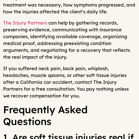
treatment was necessary, how symptoms progressed, and
how the injuries affected the client’s daily life.
The Injury Partners
can help by gathering records,
preserving evidence, communicating with insurance
companies, identifying available coverage, organizing
medical proof, addressing preexisting condition
arguments, and negotiating for a recovery that reflects
the real impact of the injury.
If you suffered neck pain, back pain, whiplash,
headaches, muscle spasms, or other soft tissue injuries
after a California car accident, contact The Injury
Partners for a free consultation. You pay nothing unless
we recover compensation for you.
Frequently Asked
Questions
1. Are soft tissue injuries real if