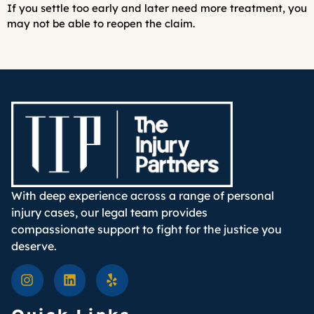
If you settle too early and later need more treatment, you
may not be able to reopen the claim.
With deep experience across a range of personal
injury cases, our legal team provides
compassionate support to fight for the justice you
deserve.