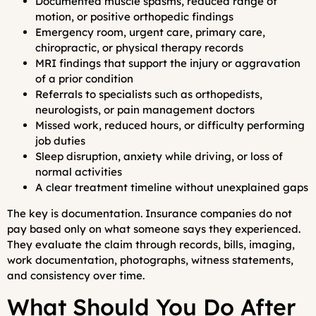
Documented muscle spasms, reduced range of
motion, or positive orthopedic findings
Emergency room, urgent care, primary care,
chiropractic, or physical therapy records
MRI findings that support the injury or aggravation
of a prior condition
Referrals to specialists such as orthopedists,
neurologists, or pain management doctors
Missed work, reduced hours, or difficulty performing
job duties
Sleep disruption, anxiety while driving, or loss of
normal activities
A clear treatment timeline without unexplained gaps
The key is documentation. Insurance companies do not
pay based only on what someone says they experienced.
They evaluate the claim through records, bills, imaging,
work documentation, photographs, witness statements,
and consistency over time.
What Should You Do After