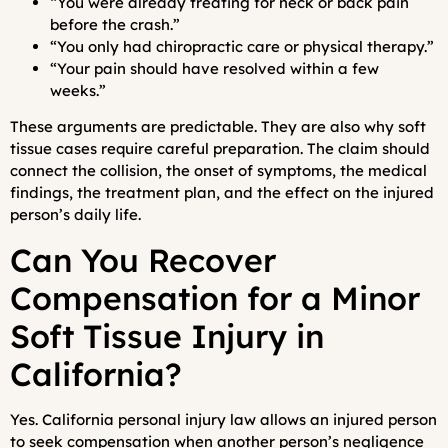
“You were already treating for neck or back pain
before the crash.”
“You only had chiropractic care or physical therapy.”
“Your pain should have resolved within a few
weeks.”
These arguments are predictable. They are also why soft
tissue cases require careful preparation. The claim should
connect the collision, the onset of symptoms, the medical
findings, the treatment plan, and the effect on the injured
person’s daily life.
Can You Recover
Compensation for a Minor
Soft Tissue Injury in
California?
Yes. California personal injury law allows an injured person
to seek compensation when another person’s negligence