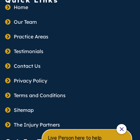
Quick Links
Home
Our Team
Practice Areas
Testimonials
Contact Us
Privacy Policy
Terms and Conditions
Sitemap
The Injury Partners