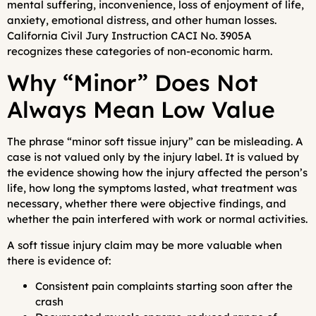
mental suffering, inconvenience, loss of enjoyment of life,
anxiety, emotional distress, and other human losses.
California Civil Jury Instruction CACI No. 3905A
recognizes these categories of non-economic harm.
Why “Minor” Does Not
Always Mean Low Value
The phrase “minor soft tissue injury” can be misleading. A
case is not valued only by the injury label. It is valued by
the evidence showing how the injury affected the person’s
life, how long the symptoms lasted, what treatment was
necessary, whether there were objective findings, and
whether the pain interfered with work or normal activities.
A soft tissue injury claim may be more valuable when
there is evidence of:
Consistent pain complaints starting soon after the
crash