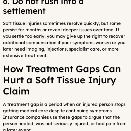
6. Do not rush into a
settlement
Soft tissue injuries sometimes resolve quickly, but some
persist for months or reveal deeper issues over time. If
you settle too early, you may give up the right to recover
additional compensation if your symptoms worsen or you
later need imaging, injections, specialist care, or more
extensive treatment.
How Treatment Gaps Can
Hurt a Soft Tissue Injury
Claim
A treatment gap is a period when an injured person stops
getting medical care despite continuing symptoms.
Insurance companies use these gaps to argue that the
person healed, was not seriously injured, or had pain from
a later event.