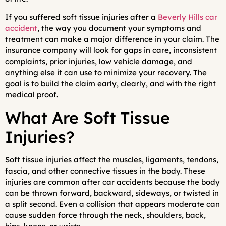
If you suffered soft tissue injuries after a
Beverly Hills car
accident
, the way you document your symptoms and
treatment can make a major difference in your claim. The
insurance company will look for gaps in care, inconsistent
complaints, prior injuries, low vehicle damage, and
anything else it can use to minimize your recovery. The
goal is to build the claim early, clearly, and with the right
medical proof.
What Are Soft Tissue
Injuries?
Soft tissue injuries affect the muscles, ligaments, tendons,
fascia, and other connective tissues in the body. These
injuries are common after car accidents because the body
can be thrown forward, backward, sideways, or twisted in
a split second. Even a collision that appears moderate can
cause sudden force through the neck, shoulders, back,