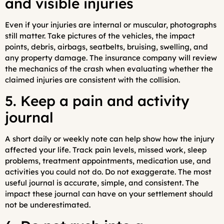
and visible injuries
Even if your injuries are internal or muscular, photographs
still matter. Take pictures of the vehicles, the impact
points, debris, airbags, seatbelts, bruising, swelling, and
any property damage. The insurance company will review
the mechanics of the crash when evaluating whether the
claimed injuries are consistent with the collision.
5. Keep a pain and activity
journal
A short daily or weekly note can help show how the injury
affected your life. Track pain levels, missed work, sleep
problems, treatment appointments, medication use, and
activities you could not do. Do not exaggerate. The most
useful journal is accurate, simple, and consistent. The
impact these journal can have on your settlement should
not be underestimated.