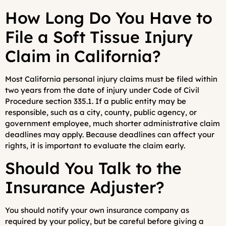
How Long Do You Have to
File a Soft Tissue Injury
Claim in California?
Most California personal injury claims must be filed within
two years from the date of injury under Code of Civil
Procedure section 335.1. If a public entity may be
responsible, such as a city, county, public agency, or
government employee, much shorter administrative claim
deadlines may apply. Because deadlines can affect your
rights, it is important to evaluate the claim early.
Should You Talk to the
Insurance Adjuster?
You should notify your own insurance company as
required by your policy, but be careful before giving a