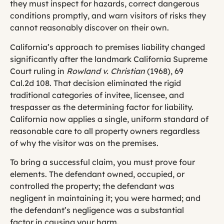
they must inspect for hazards, correct dangerous
conditions promptly, and warn visitors of risks they
cannot reasonably discover on their own.
California’s approach to premises liability changed
significantly after the landmark California Supreme
Court ruling in
Rowland v. Christian
(1968), 69
Cal.2d 108. That decision eliminated the rigid
traditional categories of invitee, licensee, and
trespasser as the determining factor for liability.
California now applies a single, uniform standard of
reasonable care to all property owners regardless
of why the visitor was on the premises.
To bring a successful claim, you must prove four
elements. The defendant owned, occupied, or
controlled the property; the defendant was
negligent in maintaining it; you were harmed; and
the defendant’s negligence was a substantial
factor in causing your harm.