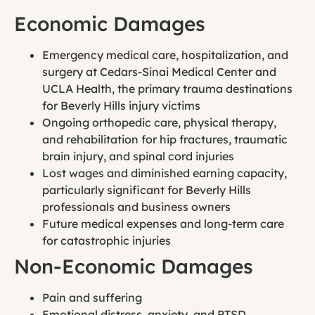
Economic Damages
Emergency medical care, hospitalization, and
surgery at Cedars-Sinai Medical Center and
UCLA Health, the primary trauma destinations
for Beverly Hills injury victims
Ongoing orthopedic care, physical therapy,
and rehabilitation for hip fractures, traumatic
brain injury, and spinal cord injuries
Lost wages and diminished earning capacity,
particularly significant for Beverly Hills
professionals and business owners
Future medical expenses and long-term care
for catastrophic injuries
Non-Economic Damages
Pain and suffering
Emotional distress, anxiety, and PTSD,