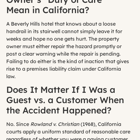
Mean in California?
A Beverly Hills hotel that knows about a loose
handrail in its stairwell cannot simply leave it for
weeks and hope no one gets hurt. The property
owner must either repair the hazard promptly or
post a clear warning while the repair is pending.
Failing to do either is the kind of inaction that gives
rise to a premises liability claim under California
law.
Does It Matter If I Was a
Guest vs. a Customer When
the Accident Happened?
No. Since
Rowland v. Christian
(1968), California
courts apply a uniform standard of reasonable care
regardless of whether you were a paying customer,