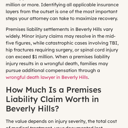
million or more. Identifying all applicable insurance
layers from the outset is one of the most important
steps your attorney can take to maximize recovery.
Premises liability settlements in Beverly Hills vary
widely. Minor injury claims may resolve in the mid-
five figures, while catastrophic cases involving TBI,
hip fractures requiring surgery, or spinal cord injury
can exceed $1 million. When a premises liability
injury results in a wrongful death, families may
pursue additional compensation through a
wrongful death lawyer in Beverly Hills
.
How Much Is a Premises
Liability Claim Worth in
Beverly Hills?
The value depends on injury severity, the total cost
of medical treatment, your documented lost