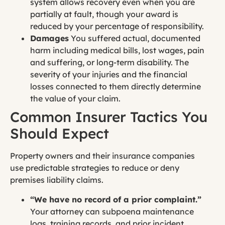
system allows recovery even when you are
partially at fault, though your award is
reduced by your percentage of responsibility.
Damages
You suffered actual, documented
harm including medical bills, lost wages, pain
and suffering, or long-term disability. The
severity of your injuries and the financial
losses connected to them directly determine
the value of your claim.
Common Insurer Tactics You
Should Expect
Property owners and their insurance companies
use predictable strategies to reduce or deny
premises liability claims.
“We have no record of a prior complaint.”
Your attorney can subpoena maintenance
logs, training records, and prior incident