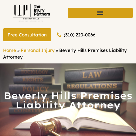
(310) 220-0066
Free Consultation
Home
»
Personal Injury
»
Beverly Hills Premises Liability
Attorney
Beverly Hills Premises
Liability Attorney