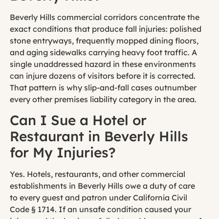
Beverly Hills commercial corridors concentrate the
exact conditions that produce fall injuries: polished
stone entryways, frequently mopped dining floors,
and aging sidewalks carrying heavy foot traffic. A
single unaddressed hazard in these environments
can injure dozens of visitors before it is corrected.
That pattern is why slip-and-fall cases outnumber
every other premises liability category in the area.
Can I Sue a Hotel or
Restaurant in Beverly Hills
for My Injuries?
Yes. Hotels, restaurants, and other commercial
establishments in Beverly Hills owe a duty of care
to every guest and patron under California Civil
Code § 1714. If an unsafe condition caused your