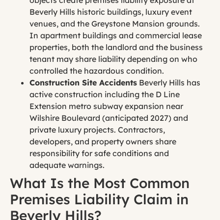
Beverly Hills historic buildings, luxury event
venues, and the Greystone Mansion grounds.
In apartment buildings and commercial lease
properties, both the landlord and the business
tenant may share liability depending on who
controlled the hazardous condition.
Construction Site Accidents
Beverly Hills has
active construction including the D Line
Extension metro subway expansion near
Wilshire Boulevard (anticipated 2027) and
private luxury projects. Contractors,
developers, and property owners share
responsibility for safe conditions and
adequate warnings.
What Is the Most Common
Premises Liability Claim in
Beverly Hills?