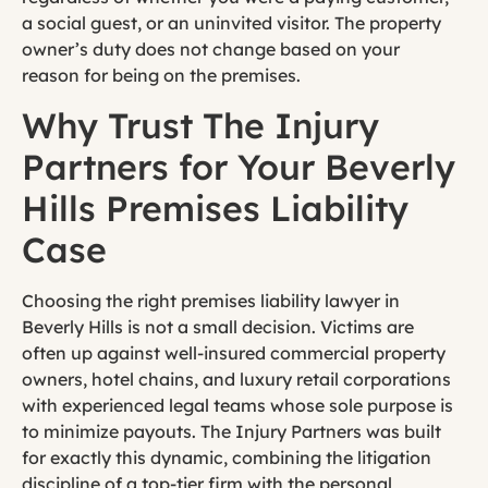
a social guest, or an uninvited visitor. The property
owner’s duty does not change based on your
reason for being on the premises.
Why Trust The Injury
Partners for Your Beverly
Hills Premises Liability
Case
Choosing the right premises liability lawyer in
Beverly Hills is not a small decision. Victims are
often up against well-insured commercial property
owners, hotel chains, and luxury retail corporations
with experienced legal teams whose sole purpose is
to minimize payouts. The Injury Partners was built
for exactly this dynamic, combining the litigation
discipline of a top-tier firm with the personal