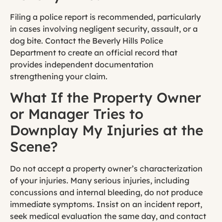
Filing a police report is recommended, particularly
in cases involving negligent security, assault, or a
dog bite. Contact the Beverly Hills Police
Department to create an official record that
provides independent documentation
strengthening your claim.
What If the Property Owner
or Manager Tries to
Downplay My Injuries at the
Scene?
Do not accept a property owner’s characterization
of your injuries. Many serious injuries, including
concussions and internal bleeding, do not produce
immediate symptoms. Insist on an incident report,
seek medical evaluation the same day, and contact