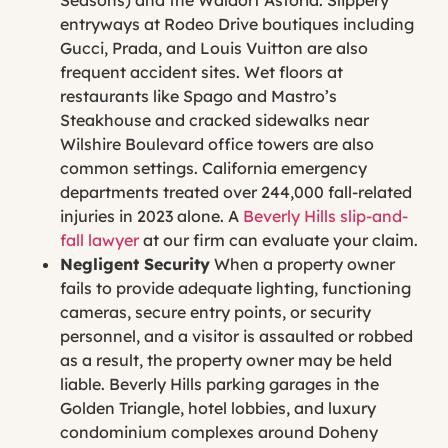
entryways at Rodeo Drive boutiques including
Gucci, Prada, and Louis Vuitton are also
frequent accident sites. Wet floors at
restaurants like Spago and Mastro’s
Steakhouse and cracked sidewalks near
Wilshire Boulevard office towers are also
common settings. California emergency
departments treated over 244,000 fall-related
injuries in 2023 alone. A
Beverly Hills
slip-and-
fall
lawyer
at our firm can evaluate your claim.
Negligent Security
When a property owner
fails to provide adequate lighting, functioning
cameras, secure entry points, or security
personnel, and a visitor is assaulted or robbed
as a result, the property owner may be held
liable. Beverly Hills parking garages in the
Golden Triangle, hotel lobbies, and luxury
condominium complexes around Doheny