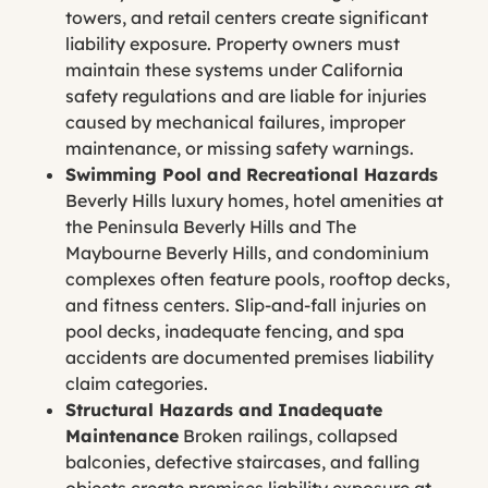
towers, and retail centers create significant
liability exposure. Property owners must
maintain these systems under California
safety regulations and are liable for injuries
caused by mechanical failures, improper
maintenance, or missing safety warnings.
Swimming Pool and Recreational Hazards
Beverly Hills luxury homes, hotel amenities at
the Peninsula Beverly Hills and The
Maybourne Beverly Hills, and condominium
complexes often feature pools, rooftop decks,
and fitness centers. Slip-and-fall injuries on
pool decks, inadequate fencing, and spa
accidents are documented premises liability
claim categories.
Structural Hazards and Inadequate
Maintenance
Broken railings, collapsed
balconies, defective staircases, and falling
objects create premises liability exposure at