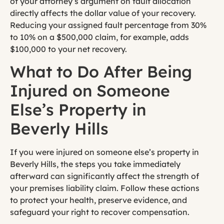
of your attorney’s argument on fault allocation
directly affects the dollar value of your recovery.
Reducing your assigned fault percentage from 30%
to 10% on a $500,000 claim, for example, adds
$100,000 to your net recovery.
What to Do After Being
Injured on Someone
Else’s Property in
Beverly Hills
If you were injured on someone else’s property in
Beverly Hills, the steps you take immediately
afterward can significantly affect the strength of
your premises liability claim. Follow these actions
to protect your health, preserve evidence, and
safeguard your right to recover compensation.