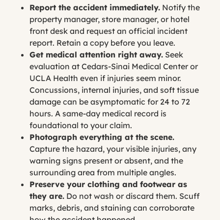
Report the accident immediately.
Notify the
property manager, store manager, or hotel
front desk and request an official incident
report. Retain a copy before you leave.
Get medical attention right away.
Seek
evaluation at Cedars-Sinai Medical Center or
UCLA Health even if injuries seem minor.
Concussions, internal injuries, and soft tissue
damage can be asymptomatic for 24 to 72
hours. A same-day medical record is
foundational to your claim.
Photograph everything at the scene.
Capture the hazard, your visible injuries, any
warning signs present or absent, and the
surrounding area from multiple angles.
Preserve your clothing and footwear as
they are.
Do not wash or discard them. Scuff
marks, debris, and staining can corroborate
how the accident happened.