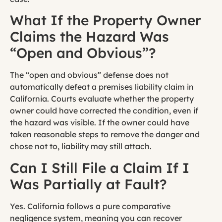
What If the Property Owner
Claims the Hazard Was
“Open and Obvious”?
The “open and obvious” defense does not
automatically defeat a premises liability claim in
California. Courts evaluate whether the property
owner could have corrected the condition, even if
the hazard was visible. If the owner could have
taken reasonable steps to remove the danger and
chose not to, liability may still attach.
Can I Still File a Claim If I
Was Partially at Fault?
Yes. California follows a pure comparative
negligence system, meaning you can recover