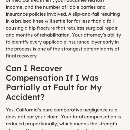
income, and the number of liable parties and
insurance policies involved. A slip-and-fall resulting
in a bruised knee will settle for far less than a fall
causing a hip fracture that requires surgical repair
and months of rehabilitation. Your attorney’s ability
to identify every applicable insurance layer early in
the process is one of the strongest determinants of
final recovery.
Can I Recover
Compensation If I Was
Partially at Fault for My
Accident?
Yes. California’s pure comparative negligence rule
does not bar your claim. Your total compensation is
reduced proportionally, which means the strength