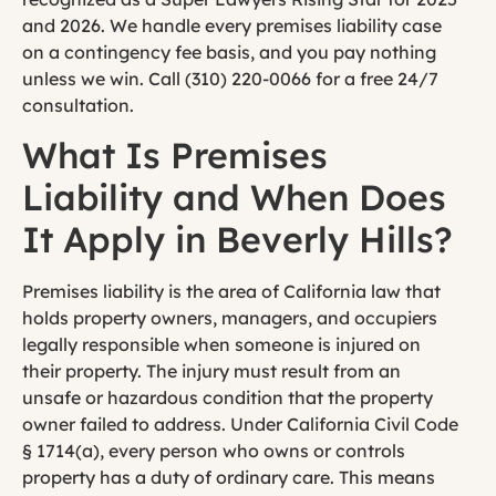
and 2026. We handle every premises liability case
on a contingency fee basis, and you pay nothing
unless we win. Call (310) 220-0066 for a free 24/7
consultation.
What Is Premises
Liability and When Does
It Apply in Beverly Hills?
Premises liability is the area of California law that
holds property owners, managers, and occupiers
legally responsible when someone is injured on
their property. The injury must result from an
unsafe or hazardous condition that the property
owner failed to address. Under California Civil Code
§ 1714(a), every person who owns or controls
property has a duty of ordinary care. This means