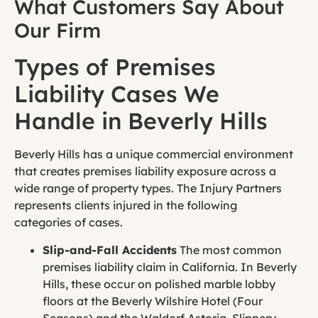
What Customers Say About
Our Firm
Types of Premises
Liability Cases We
Handle in Beverly Hills
Beverly Hills has a unique commercial environment
that creates premises liability exposure across a
wide range of property types. The Injury Partners
represents clients injured in the following
categories of cases.
Slip
-and-Fall Accidents
The most common
premises liability claim in California. In Beverly
Hills, these occur on polished marble lobby
floors at the Beverly Wilshire Hotel (Four
Seasons) and the Waldorf Astoria. Slippery