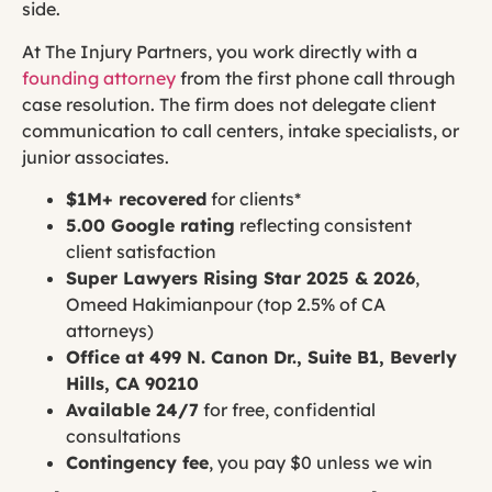
side.
At The Injury Partners, you work directly with a
founding attorney
from the first phone call through
case resolution. The firm does not delegate client
communication to call centers, intake specialists, or
junior associates.
$1M+ recovered
for clients*
5.00 Google rating
reflecting consistent
client satisfaction
Super Lawyers Rising Star 2025 & 2026
,
Omeed Hakimianpour (top 2.5% of CA
attorneys)
Office at 499 N. Canon Dr., Suite B1, Beverly
Hills, CA 90210
Available 24/7
for free, confidential
consultations
Contingency fee
, you pay $0 unless we win