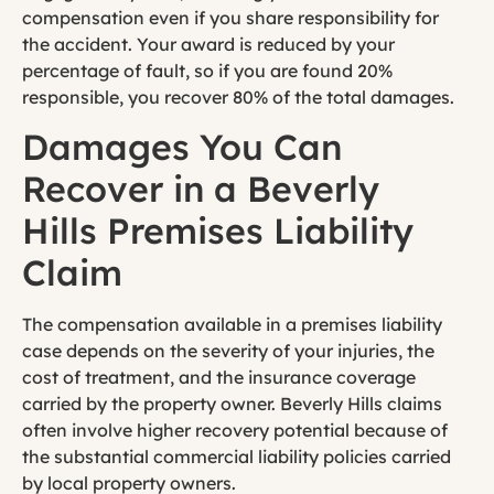
compensation even if you share responsibility for
the accident. Your award is reduced by your
percentage of fault, so if you are found 20%
responsible, you recover 80% of the total damages.
Damages You Can
Recover in a Beverly
Hills Premises Liability
Claim
The compensation available in a premises liability
case depends on the severity of your injuries, the
cost of treatment, and the insurance coverage
carried by the property owner. Beverly Hills claims
often involve higher recovery potential because of
the substantial commercial liability policies carried
by local property owners.