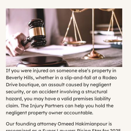
If you were injured on someone else’s property in
Beverly Hills, whether in a slip-and-fall at a Rodeo
Drive boutique, an assault caused by negligent
security, or an accident involving a structural
hazard, you may have a valid premises liability
claim. The Injury Partners can help you hold the
negligent property owner accountable.
Our founding attorney Omeed Hakimianpour is
recognized as a Super Lawyers Rising Star for 2025