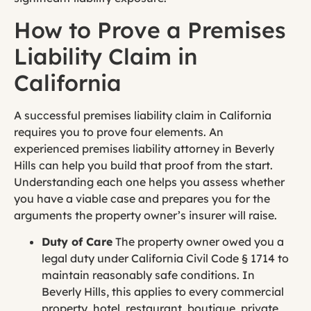
How to Prove a Premises
Liability Claim in
California
A successful premises liability claim in California
requires you to prove four elements. An
experienced premises liability attorney in Beverly
Hills can help you build that proof from the start.
Understanding each one helps you assess whether
you have a viable case and prepares you for the
arguments the property owner’s insurer will raise.
Duty of Care
The property owner owed you a
legal duty under California Civil Code § 1714 to
maintain reasonably safe conditions. In
Beverly Hills, this applies to every commercial
property, hotel, restaurant, boutique, private