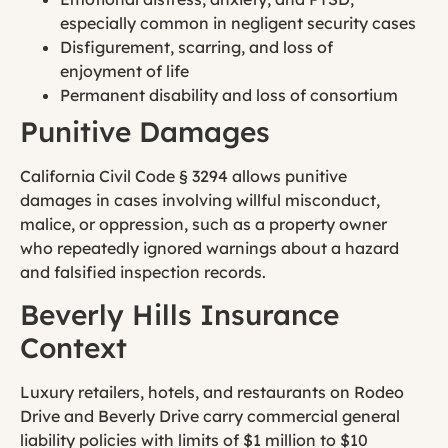
especially common in negligent security cases
Disfigurement, scarring, and loss of
enjoyment of life
Permanent disability and loss of consortium
Punitive Damages
California Civil Code § 3294 allows punitive
damages in cases involving willful misconduct,
malice, or oppression, such as a property owner
who repeatedly ignored warnings about a hazard
and falsified inspection records.
Beverly Hills Insurance
Context
Luxury retailers, hotels, and restaurants on Rodeo
Drive and Beverly Drive carry commercial general
liability policies with limits of $1 million to $10