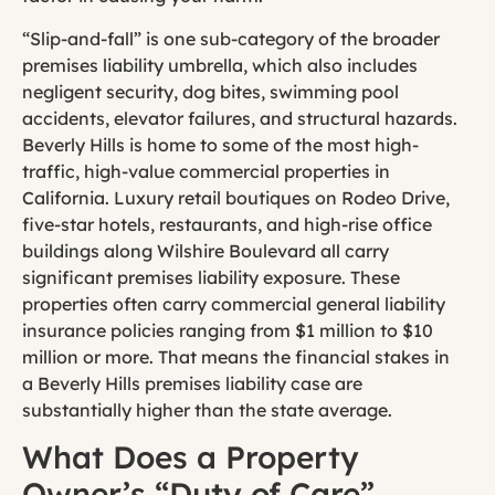
“Slip-and-fall” is one sub-category of the broader
premises liability umbrella, which also includes
negligent security, dog bites, swimming pool
accidents, elevator failures, and structural hazards.
Beverly Hills is home to some of the most high-
traffic, high-value commercial properties in
California. Luxury retail boutiques on Rodeo Drive,
five-star hotels, restaurants, and high-rise office
buildings along Wilshire Boulevard all carry
significant premises liability exposure. These
properties often carry commercial general liability
insurance policies ranging from $1 million to $10
million or more. That means the financial stakes in
a Beverly Hills premises liability case are
substantially higher than the state average.
What Does a Property
Owner’s “Duty of Care”