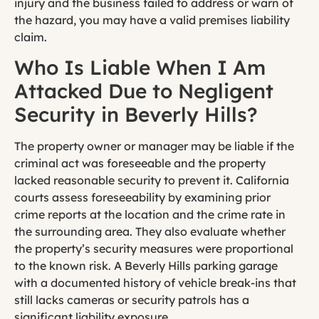
injury and the business failed to address or warn of
the hazard, you may have a valid premises liability
claim.
Who Is Liable When I Am
Attacked Due to Negligent
Security in Beverly Hills?
The property owner or manager may be liable if the
criminal act was foreseeable and the property
lacked reasonable security to prevent it. California
courts assess foreseeability by examining prior
crime reports at the location and the crime rate in
the surrounding area. They also evaluate whether
the property’s security measures were proportional
to the known risk. A Beverly Hills parking garage
with a documented history of vehicle break-ins that
still lacks cameras or security patrols has a
significant liability exposure.