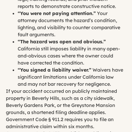
reports to demonstrate constructive notice.
“You were not paying attention.”
Your
attorney documents the hazard’s condition,
lighting, and visibility to counter comparative
fault arguments.
“The hazard was open and obvious.”
California still imposes liability in many open-
and-obvious cases where the owner could
have corrected the condition.
“You signed a liability waiver.”
Waivers have
significant limitations under California law
and may not bar recovery for negligence.
If your accident occurred on publicly maintained
property in Beverly Hills, such as a city sidewalk,
Beverly Gardens Park, or the Greystone Mansion
grounds, a shortened filing deadline applies.
Government Code § 911.2 requires you to file an
administrative claim within six months.