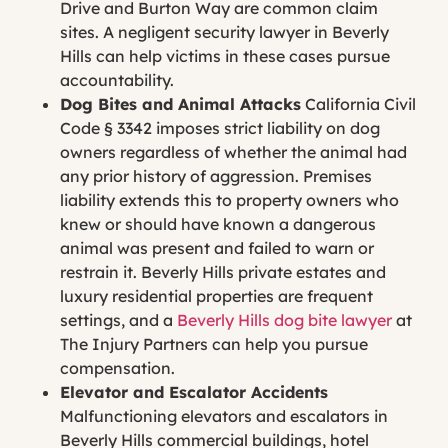
Drive and Burton Way are common claim
sites. A negligent security lawyer in Beverly
Hills can help victims in these cases pursue
accountability.
Dog Bites and Animal Attacks
California Civil
Code § 3342 imposes strict liability on dog
owners regardless of whether the animal had
any prior history of aggression. Premises
liability extends this to property owners who
knew or should have known a dangerous
animal was present and failed to warn or
restrain it. Beverly Hills private estates and
luxury residential properties are frequent
settings, and a
Beverly Hills dog bite lawyer
at
The Injury Partners can help you pursue
compensation.
Elevator and Escalator Accidents
Malfunctioning elevators and escalators in
Beverly Hills commercial buildings, hotel