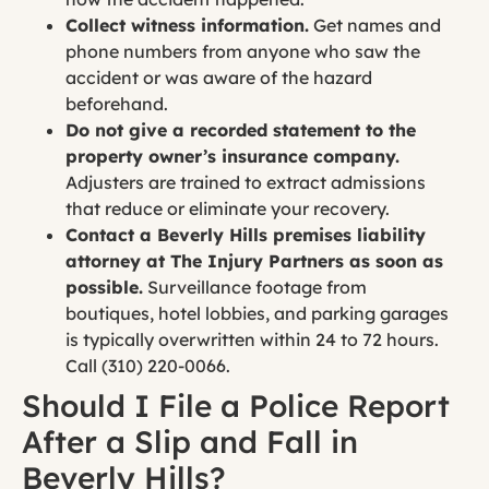
Collect witness information.
Get names and
phone numbers from anyone who saw the
accident or was aware of the hazard
beforehand.
Do not give a recorded statement to the
property owner’s insurance company.
Adjusters are trained to extract admissions
that reduce or eliminate your recovery.
Contact a Beverly Hills premises liability
attorney at The Injury Partners as soon as
possible.
Surveillance footage from
boutiques, hotel lobbies, and parking garages
is typically overwritten within 24 to 72 hours.
Call (310) 220-0066.
Should I File a Police Report
After a Slip and Fall in
Beverly Hills?