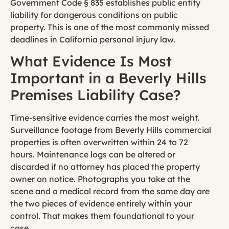
Government Code § 835 establishes public entity
liability for dangerous conditions on public
property. This is one of the most commonly missed
deadlines in California personal injury law.
What Evidence Is Most
Important in a Beverly Hills
Premises Liability Case?
Time-sensitive evidence carries the most weight.
Surveillance footage from Beverly Hills commercial
properties is often overwritten within 24 to 72
hours. Maintenance logs can be altered or
discarded if no attorney has placed the property
owner on notice. Photographs you take at the
scene and a medical record from the same day are
the two pieces of evidence entirely within your
control. That makes them foundational to your
case.