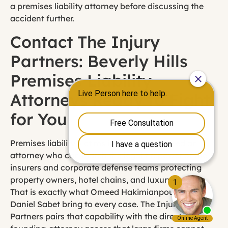
a premises liability attorney before discussing the
accident further.
Contact The Injury
Partners: Beverly Hills
Premises Liability
Attorneys Ready to Fight
for You
Premises liability victims in Beverly Hills need an
attorney who can match the legal firepower of the
insurers and corporate defense teams protecting
property owners, hotel chains, and luxury retailers.
That is exactly what Omeed Hakimianpour and
Daniel Sabet bring to every case. The Injury
Partners pairs that capability with the direct,