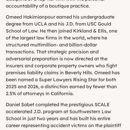
accountability of a boutique practice.
Omeed Hakimianpour earned his undergraduate
degree from UCLA and his J.D. from USC Gould
School of Law. He then joined Kirkland & Ellis, one
of the largest law firms in the world, where he
structured multimillion- and billion-dollar
transactions. That strategic precision and
adversarial preparation is now directed at the
insurers and corporate property owners who fight
premises liability claims in Beverly Hills. Omeed has
been named a Super Lawyers Rising Star for both
2025 and 2026, a distinction earned by fewer than
2.5% of attorneys in California.
Daniel Sabet completed the prestigious SCALE
accelerated J.D. program at Southwestern Law
School in just two years and has built his entire
career representing accident victims on the plaintiff