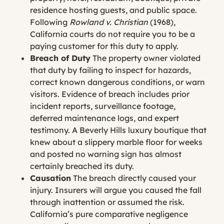
residence hosting guests, and public space.
Following
Rowland v. Christian
(1968),
California courts do not require you to be a
paying customer for this duty to apply.
Breach of Duty
The property owner violated
that duty by failing to inspect for hazards,
correct known dangerous conditions, or warn
visitors. Evidence of breach includes prior
incident reports, surveillance footage,
deferred maintenance logs, and expert
testimony. A Beverly Hills luxury boutique that
knew about a slippery marble floor for weeks
and posted no warning sign has almost
certainly breached its duty.
Causation
The breach directly caused your
injury. Insurers will argue you caused the fall
through inattention or assumed the risk.
California’s pure comparative negligence